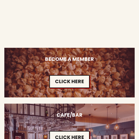
BECOME A MEMBER
CLICK HERE
CAFE/BAR
CLICK HERE