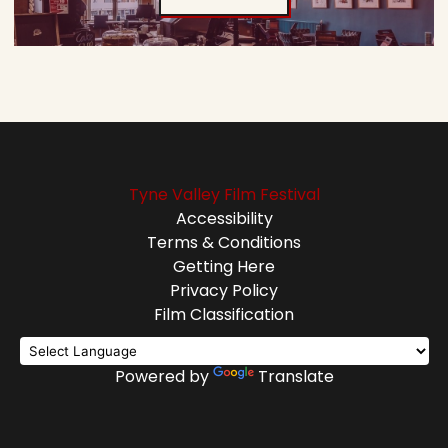
Tyne Valley Film Festival
Accessibility
Terms & Conditions
Getting Here
Privacy Policy
Film Classification
Powered by
Translate