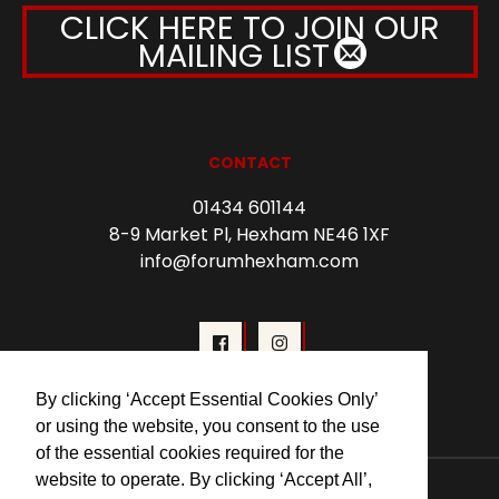
CLICK HERE TO JOIN OUR
MAILING LIST
CONTACT
01434 601144
8-9 Market Pl, Hexham NE46 1XF
info@forumhexham.com
By clicking ‘Accept Essential Cookies Only’
or using the website, you consent to the use
of the essential cookies required for the
website to operate. By clicking ‘Accept All’,
© 2026 Forum Cinema Hexham