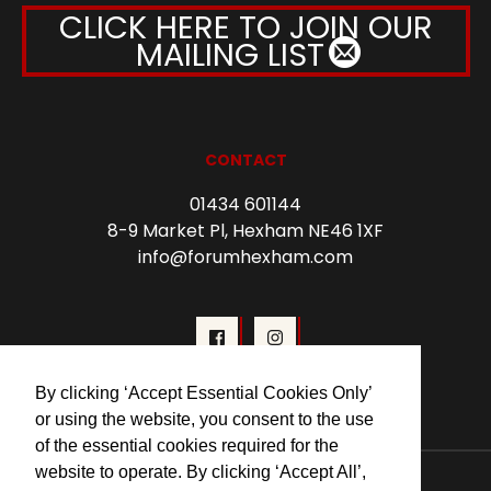
CLICK HERE TO JOIN OUR
MAILING LIST
CONTACT
01434 601144
8-9 Market Pl, Hexham NE46 1XF
info@forumhexham.com
By clicking ‘Accept Essential Cookies Only’
or using the website, you consent to the use
of the essential cookies required for the
website to operate. By clicking ‘Accept All’,
© 2026 Forum Cinema Hexham