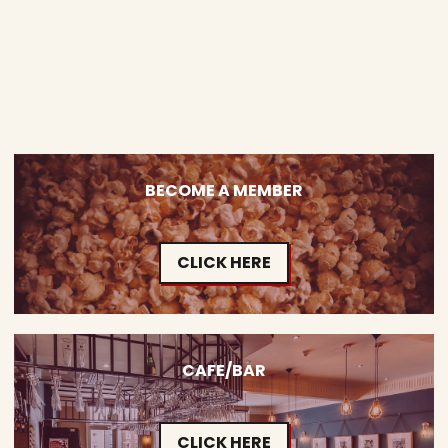
BECOME A MEMBER
CLICK HERE
CAFE/BAR
CLICK HERE