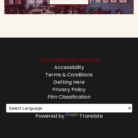
Tyne Valley Film Festival
Accessibility
Terms & Conditions
Getting Here
Privacy Policy
Film Classification
Powered by
Translate