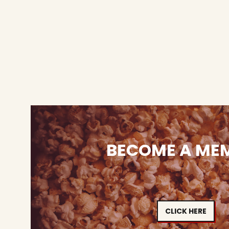
BECOME A ME
CLICK HERE