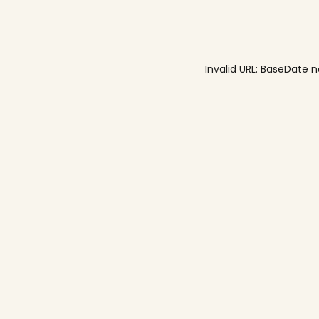
Invalid URL: BaseDa