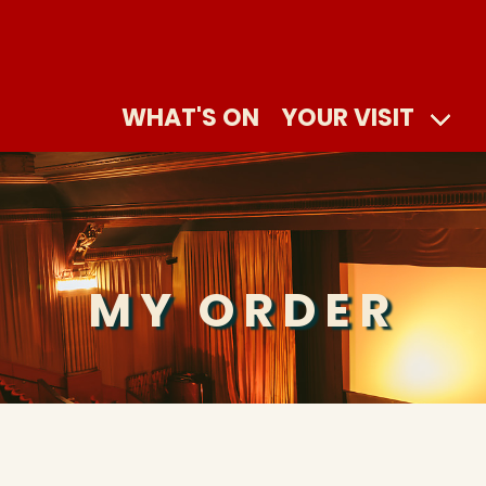
WHAT'S ON
YOUR VISIT
MY ORDER