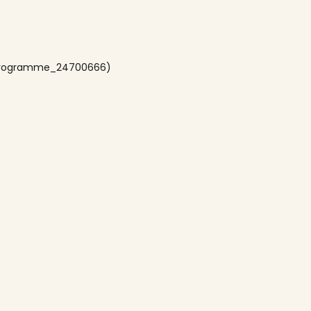
sProgramme_24700666)