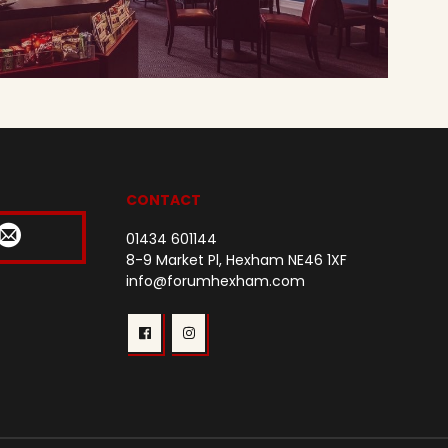
CONTACT
01434 601144
8-9 Market Pl, Hexham NE46 1XF
info@forumhexham.com