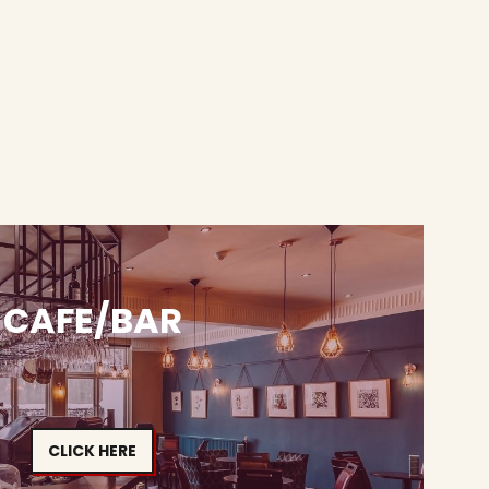
CAFE/BAR
CLICK HERE