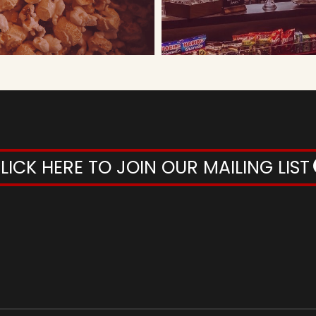
LICK HERE TO JOIN OUR MAILING LIST