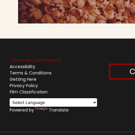
Tyne Valley Film Festival
Accessibility
C
Terms & Conditions
Getting Here
Privacy Policy
Film Classification
Powered by
Translate