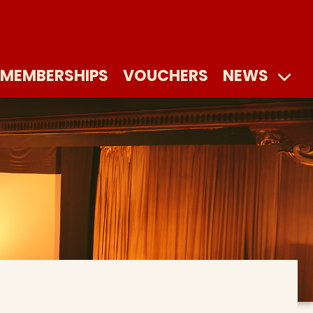
MEMBERSHIPS
VOUCHERS
NEWS