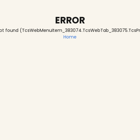
ERROR
te not found (TcsWebMenuItem_383074.TcsWebTab_383075.Tc
Home