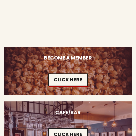
BECOME A MEMBER
CLICK HERE
CAFE/BAR
CLICK HERE