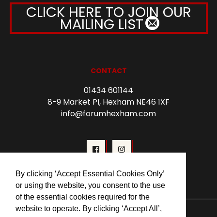
CLICK HERE TO JOIN OUR
MAILING LIST
CONTACT
01434 601144
8-9 Market Pl, Hexham NE46 1XF
info@forumhexham.com
By clicking ‘Accept Essential Cookies Only’
or using the website, you consent to the use
of the essential cookies required for the
website to operate. By clicking ‘Accept All’,
© 2026 Forum Cinema Hexham