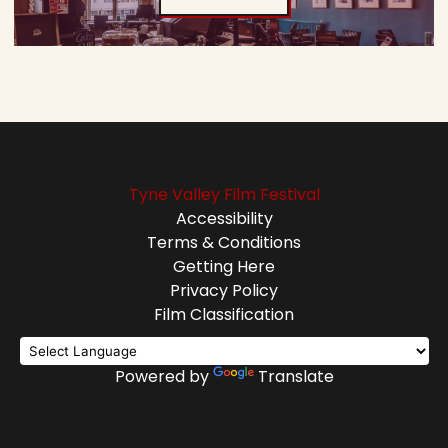
Tyne Valley Film Festival
Accessibility
Terms & Conditions
Getting Here
Privacy Policy
Film Classification
Powered by
Translate