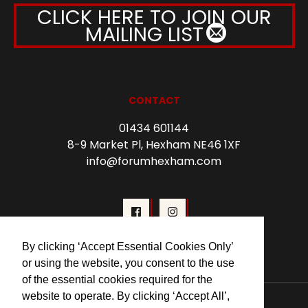
CLICK HERE TO JOIN OUR
MAILING LIST
CONTACT
01434 601144
8-9 Market Pl, Hexham NE46 1XF
info@forumhexham.com
By clicking ‘Accept Essential Cookies Only’
or using the website, you consent to the use
of the essential cookies required for the
website to operate. By clicking ‘Accept All’,
© 2026 Forum Cinema Hexham