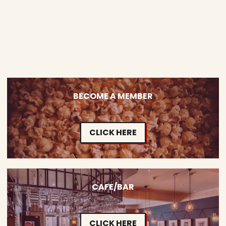
BECOME A MEMBER
CLICK HERE
CAFE/BAR
CLICK HERE