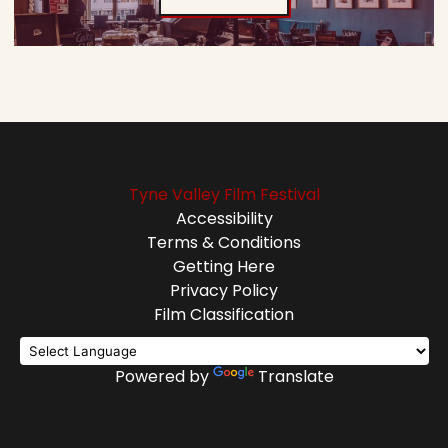
Tyne Valley Film Festival
Accessibility
Terms & Conditions
Getting Here
Privacy Policy
Film Classification
Powered by
Translate