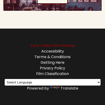
Tyne Valley Film Festival
Accessibility
Terms & Conditions
Getting Here
Privacy Policy
Film Classification
Powered by
Translate