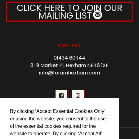
CLICK HERE TO JOIN OUR
MAILING LIST
CONTACT
01434 601144
8-9 Market Pl, Hexham NE46 1XF
info@forumhexham.com
By clicking ‘Accept Essential Cookies Only’
or using the website, you consent to the use
of the essential cookies required for the
website to operate. By clicking ‘Accept All’,
© 2026 Forum Cinema Hexham