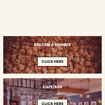
BECOME A MEMBER
CLICK HERE
CAFE/BAR
CLICK HERE