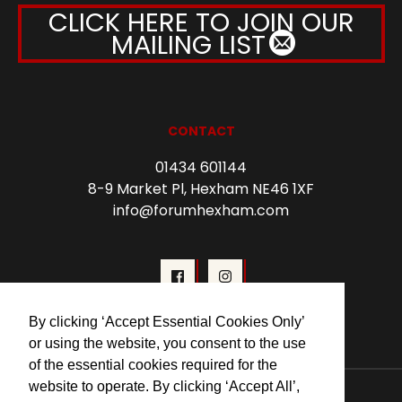
CLICK HERE TO JOIN OUR
MAILING LIST
CONTACT
01434 601144
8-9 Market Pl, Hexham NE46 1XF
info@forumhexham.com
By clicking ‘Accept Essential Cookies Only’
or using the website, you consent to the use
of the essential cookies required for the
website to operate. By clicking ‘Accept All’,
© 2026 Forum Cinema Hexham