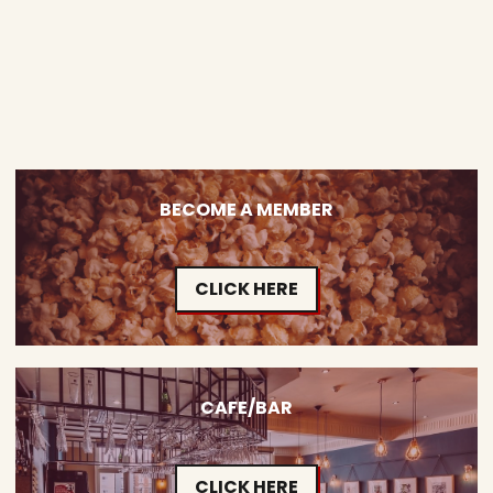
BECOME A MEMBER
CLICK HERE
CAFE/BAR
CLICK HERE