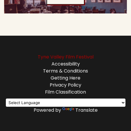
Tyne Valley Film Festival
Accessibility
Terms & Conditions
Getting Here
Privacy Policy
Film Classification
Powered by
Translate