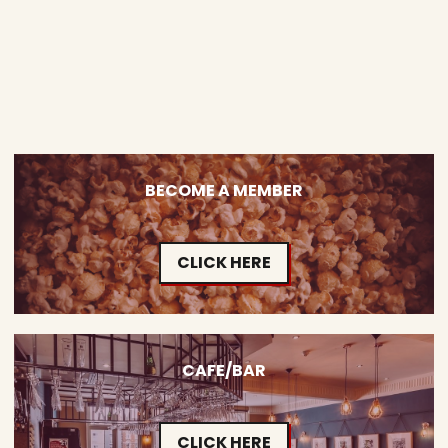
BECOME A MEMBER
CLICK HERE
CAFE/BAR
CLICK HERE