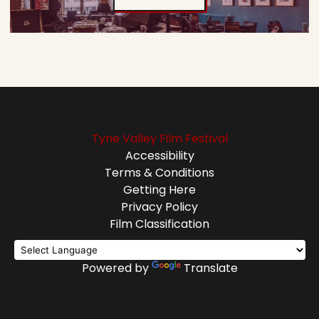
Tyne Valley Film Festival
Accessibility
Terms & Conditions
Getting Here
Privacy Policy
Film Classification
Powered by
Translate