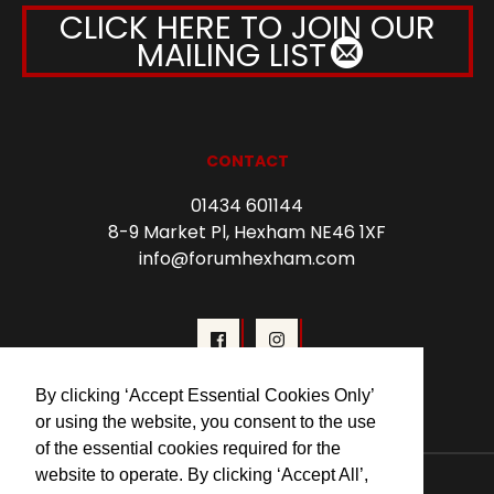
CLICK HERE TO JOIN OUR
MAILING LIST
CONTACT
01434 601144
8-9 Market Pl, Hexham NE46 1XF
info@forumhexham.com
By clicking ‘Accept Essential Cookies Only’
or using the website, you consent to the use
of the essential cookies required for the
website to operate. By clicking ‘Accept All’,
© 2026 Forum Cinema Hexham