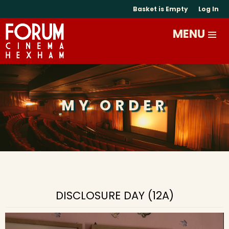
Basket is Empty
Log In
MY ORDER
DISCLOSURE DAY (12A)