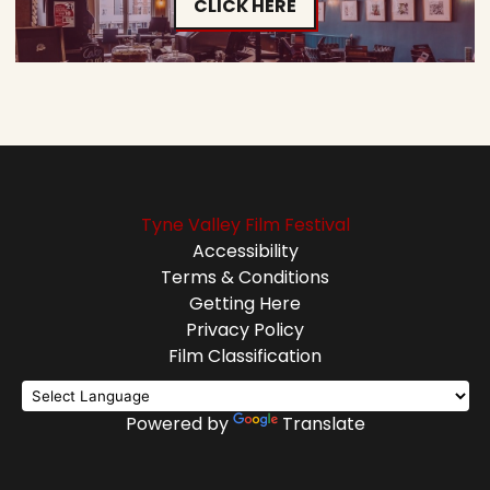
CLICK HERE
Tyne Valley Film Festival
Accessibility
Terms & Conditions
Getting Here
Privacy Policy
Film Classification
Powered by
Translate