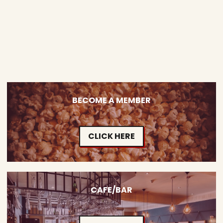
BECOME A MEMBER
CLICK HERE
CAFE/BAR