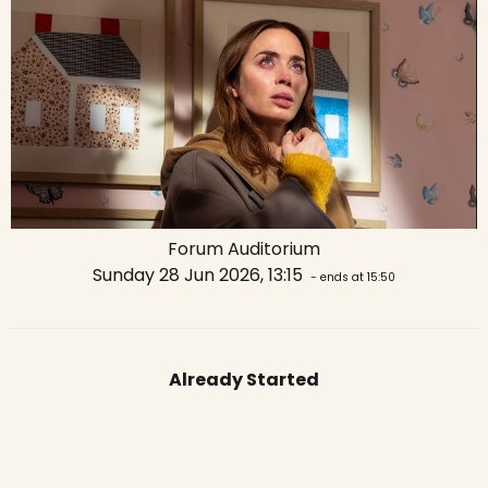
Forum Auditorium
Sunday 28 Jun 2026, 13:15
- ends at 15:50
Already Started