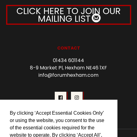
CLICK HERE TO JOIN OUR
MAILING LIST
CONTACT
01434 601144
8-9 Market Pl, Hexham NE46 1XF
info@forumhexham.com
By clicking ‘Accept Essential Cookies Only’
or using the website, you consent to the use
of the essential cookies required for the
website to operate. By clicking ‘Accept All’,
© 2026 Forum Cinema Hexham