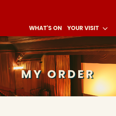
WHAT'S ON
YOUR VISIT
MY ORDER