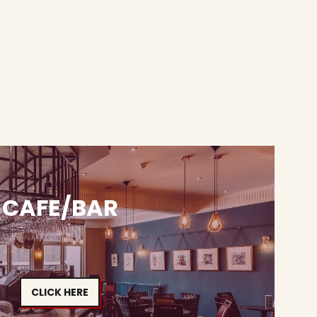
CAFE/BAR
CLICK HERE