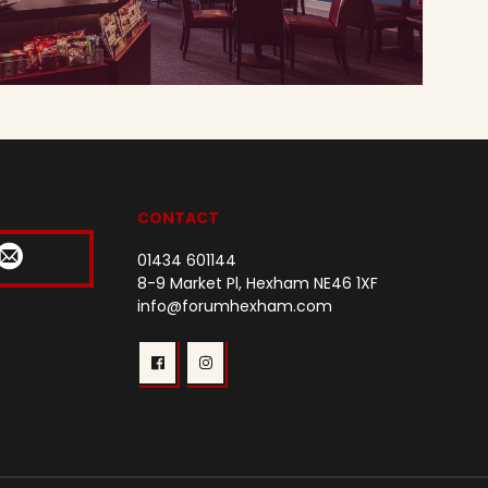
CONTACT
01434 601144
8-9 Market Pl, Hexham NE46 1XF
info@forumhexham.com