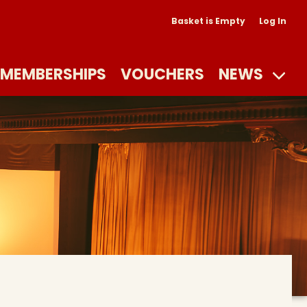
Basket is Empty
Log In
MEMBERSHIPS
VOUCHERS
NEWS