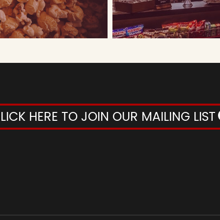
LICK HERE TO JOIN OUR MAILING LIST