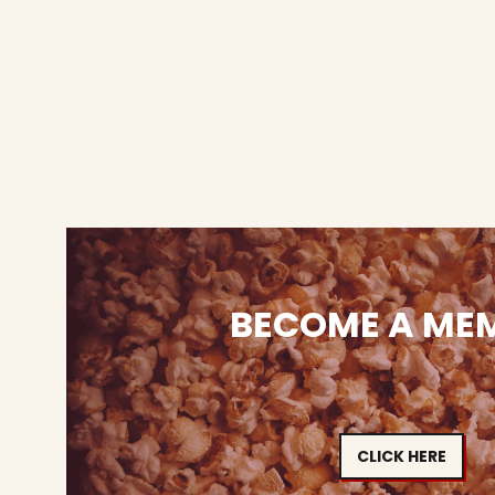
BECOME A ME
CLICK HERE