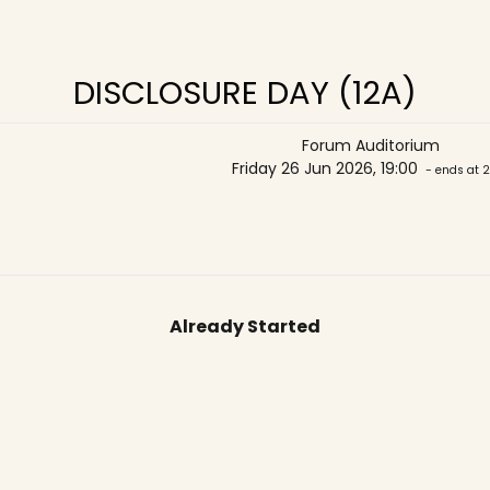
DISCLOSURE DAY (12A)
Forum Auditorium
Friday 26 Jun 2026, 19:00
- ends at 2
Already Started