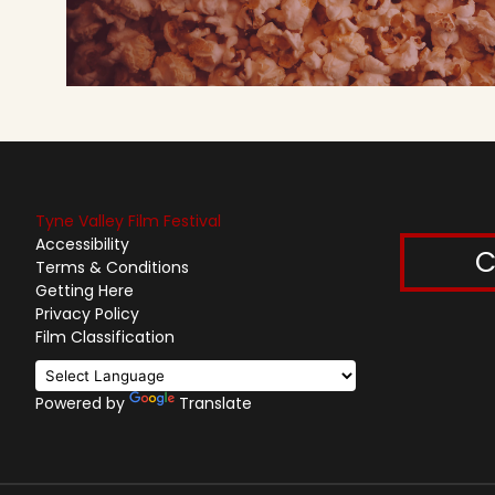
Tyne Valley Film Festival
Accessibility
C
Terms & Conditions
Getting Here
Privacy Policy
Film Classification
Powered by
Translate