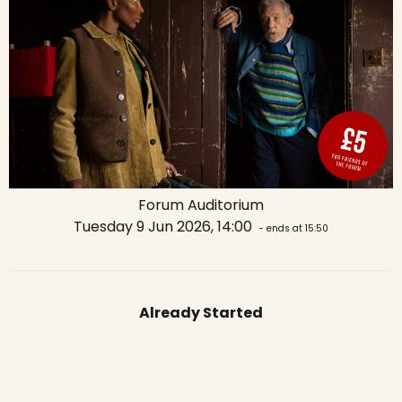
Forum Auditorium
Tuesday 9 Jun 2026, 14:00
- ends at 15:50
Already Started