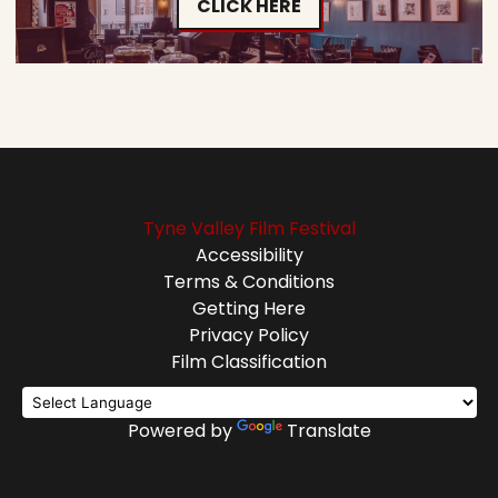
CLICK HERE
Tyne Valley Film Festival
Accessibility
Terms & Conditions
Getting Here
Privacy Policy
Film Classification
Powered by
Translate