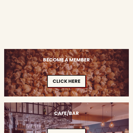
BECOME A MEMBER
CLICK HERE
CAFE/BAR