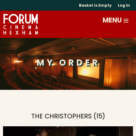
Basket is Empty
Log In
MY ORDER
THE CHRISTOPHERS (15)