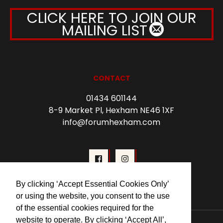
CLICK HERE TO JOIN OUR
MAILING LIST
CONTACT
01434 601144
8-9 Market Pl, Hexham NE46 1XF
info@forumhexham.com
By clicking ‘Accept Essential Cookies Only’
or using the website, you consent to the use
of the essential cookies required for the
website to operate. By clicking ‘Accept All’,
© 2026 Forum Cinema Hexham