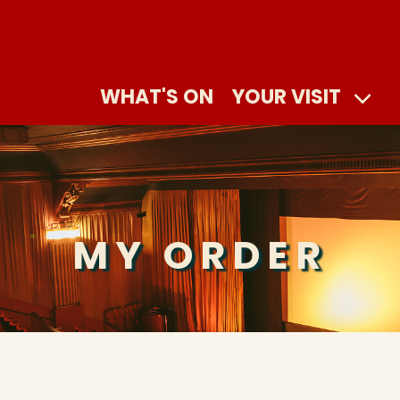
WHAT'S ON
YOUR VISIT
MY ORDER