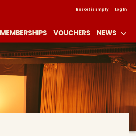
Basket is Empty
Log In
MEMBERSHIPS
VOUCHERS
NEWS