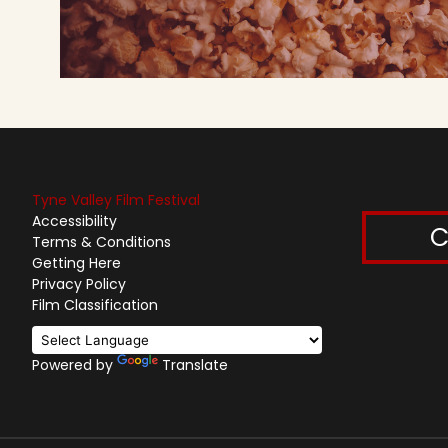
Tyne Valley Film Festival
Accessibility
C
Terms & Conditions
Getting Here
Privacy Policy
Film Classification
Powered by
Translate