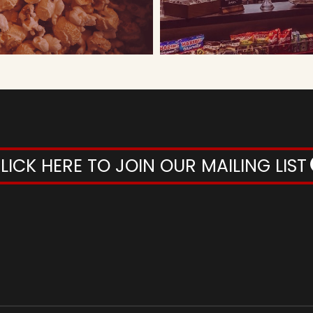
LICK HERE TO JOIN OUR MAILING LIST