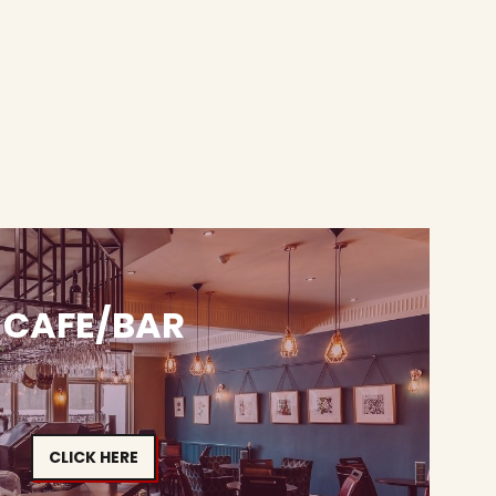
CAFE/BAR
CLICK HERE