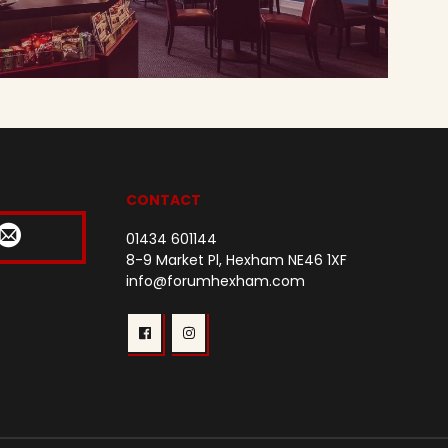
CONTACT
01434 601144
8-9 Market Pl, Hexham NE46 1XF
info@forumhexham.com