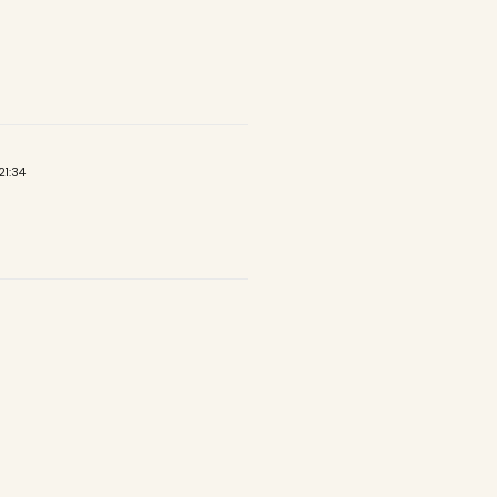
21:34