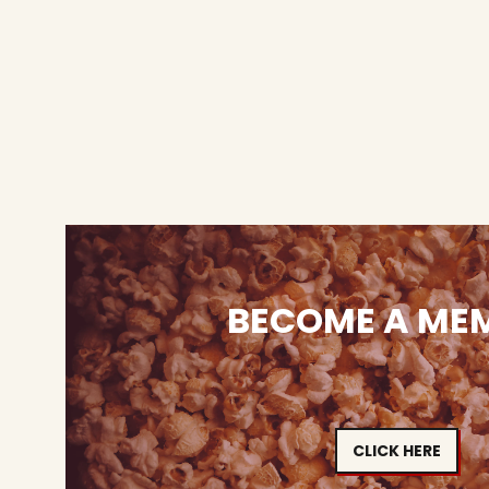
BECOME A ME
CLICK HERE