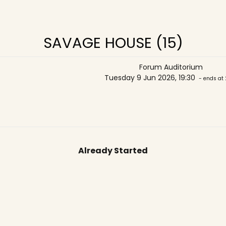
SAVAGE HOUSE (15)
Forum Auditorium
Tuesday 9 Jun 2026, 19:30
- ends at 
Already Started