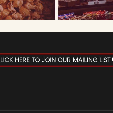
LICK HERE TO JOIN OUR MAILING LIST