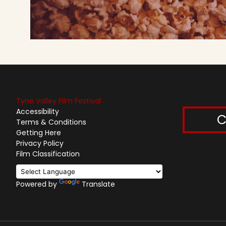
Tyne Valley Film Festival
Accessibility
C
Terms & Conditions
Getting Here
Privacy Policy
Film Classification
Powered by
Translate