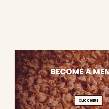
BECOME A ME
CLICK HERE