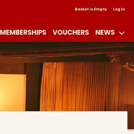
Basket is Empty
Log In
MEMBERSHIPS
VOUCHERS
NEWS