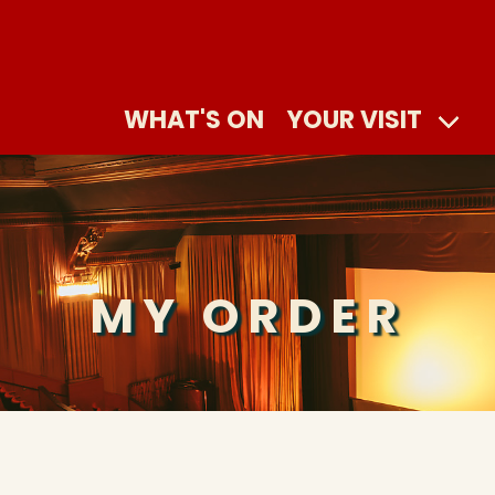
WHAT'S ON
YOUR VISIT
MY ORDER