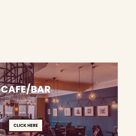
CAFE/BAR
CLICK HERE