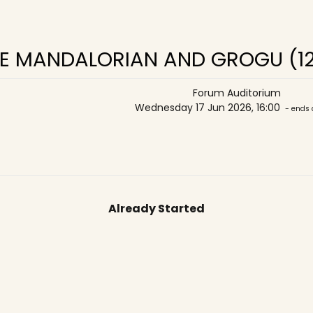
E MANDALORIAN AND GROGU (1
Forum Auditorium
Wednesday 17 Jun 2026, 16:00
- ends 
Already Started