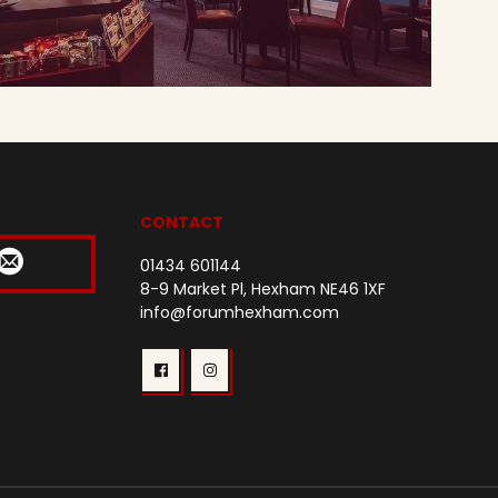
CONTACT
01434 601144
8-9 Market Pl, Hexham NE46 1XF
info@forumhexham.com