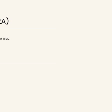
2A)
at 18:22