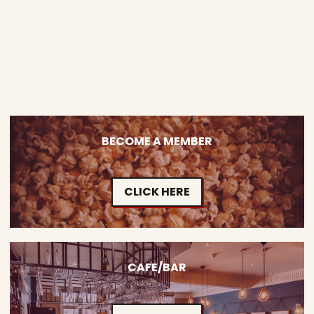
BECOME A MEMBER
CLICK HERE
CAFE/BAR