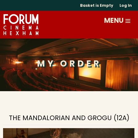
Basket is Empty
Log In
MY ORDER
THE MANDALORIAN AND GROGU (12A)