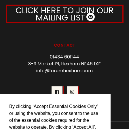
CLICK HERE TO JOIN OUR
MAILING LIST
CONTACT
01434 601144
8-9 Market Pl, Hexham NE46 1XF
info@forumhexham.com
By clicking ‘Accept Essential Cookies Only’
or using the website, you consent to the use
of the essential cookies required for the
website to operate. By clicking ‘Accept All’,
© 2026 Forum Cinema Hexham