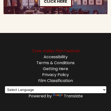
CLICK HERE
Tyne Valley Film Festival
Accessibility
Terms & Conditions
Getting Here
Privacy Policy
Film Classification
Powered by
Translate