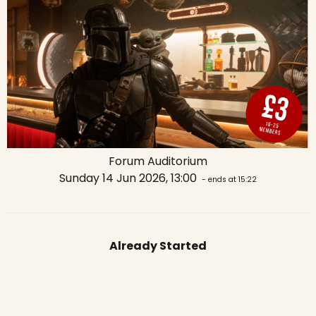
Forum Auditorium
Sunday 14 Jun 2026, 13:00
- ends at 15:22
Already Started