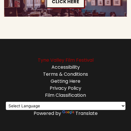
CLICK HERE
Tyne Valley Film Festival
Accessibility
Terms & Conditions
Getting Here
Privacy Policy
Film Classification
Powered by
Translate