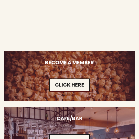
BECOME A MEMBER
CLICK HERE
CAFE/BAR