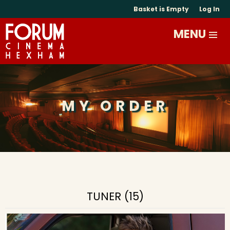
Basket is Empty
Log In
MY ORDER
TUNER (15)