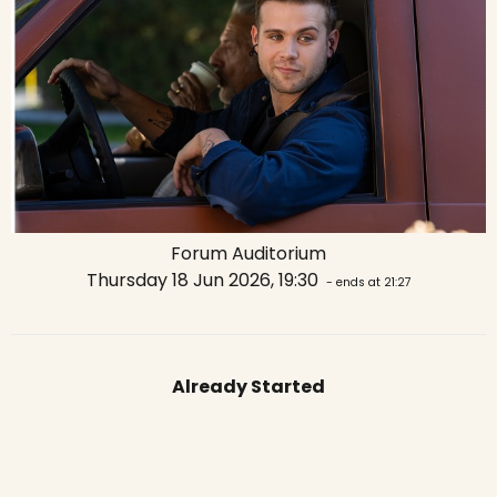
Forum Auditorium
Thursday 18 Jun 2026, 19:30
- ends at 21:27
Already Started