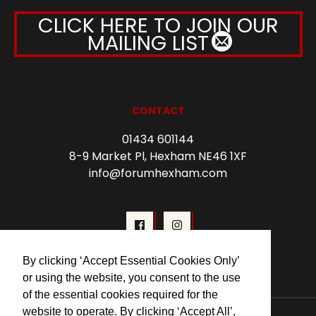
CLICK HERE TO JOIN OUR
MAILING LIST
CONTACT
01434 601144
8-9 Market Pl, Hexham NE46 1XF
info@forumhexham.com
By clicking ‘Accept Essential Cookies Only’
or using the website, you consent to the use
of the essential cookies required for the
website to operate. By clicking ‘Accept All’,
© 2026 Forum Cinema Hexham