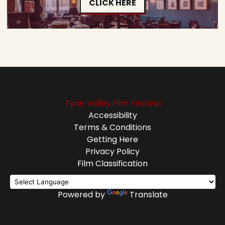
CLICK HERE
Tyne Valley Film Festival
Accessibility
Terms & Conditions
Getting Here
Privacy Policy
Film Classification
Powered by
Translate