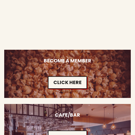
BECOME A MEMBER
CLICK HERE
CAFE/BAR