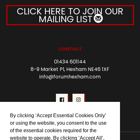
CLICK HERE TO JOIN OUR
MAILING LIST
CONTACT
01434 601144
8-9 Market Pl, Hexham NE46 1XF
info@forumhexham.com
By clicking ‘Accept Essential Cookies Only’
or using the website, you consent to the use
of the essential cookies required for the
website to operate. By clicking ‘Accept All’,
© 2026 Forum Cinema Hexham