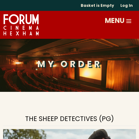
Basket is Empty
Log In
MY ORDER
THE SHEEP DETECTIVES (PG)