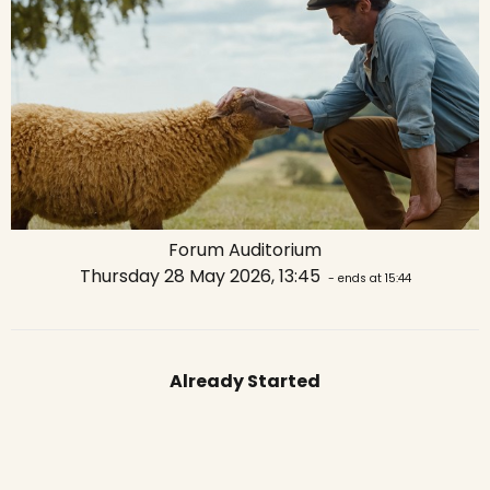
Forum Auditorium
Thursday 28 May 2026, 13:45
- ends at 15:44
Already Started