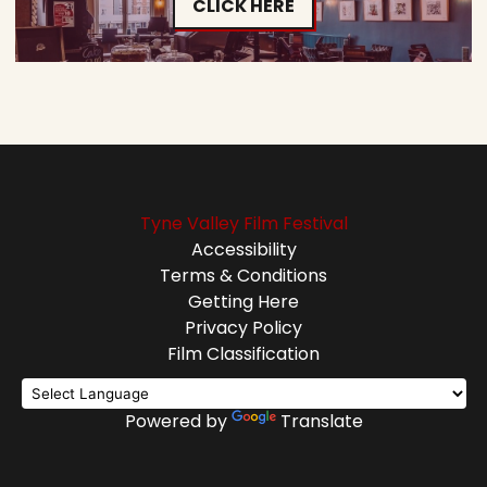
CLICK HERE
Tyne Valley Film Festival
Accessibility
Terms & Conditions
Getting Here
Privacy Policy
Film Classification
Powered by
Translate