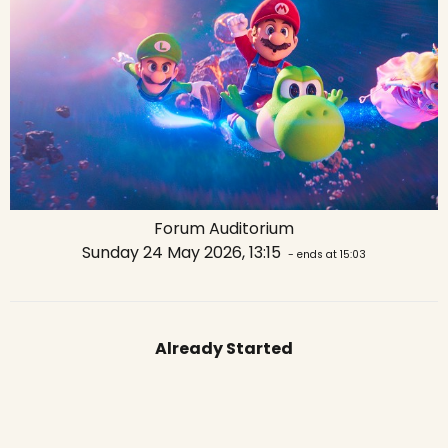
Forum Auditorium
Sunday 24 May 2026, 13:15
- ends at 15:03
Already Started