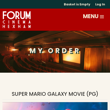
Basket is Empty
Log In
MY ORDER
SUPER MARIO GALAXY MOVIE (PG)