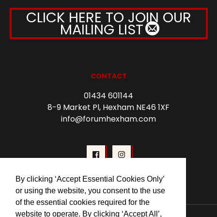
CLICK HERE TO JOIN OUR
MAILING LIST
CONTACT
01434 601144
8-9 Market Pl, Hexham NE46 1XF
info@forumhexham.com
By clicking ‘Accept Essential Cookies Only’
or using the website, you consent to the use
of the essential cookies required for the
website to operate. By clicking ‘Accept All’,
© 2026 Forum Cinema Hexham