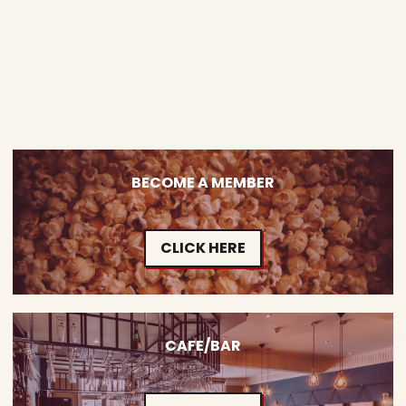
BECOME A MEMBER
CLICK HERE
CAFE/BAR