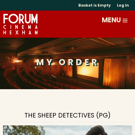
Basket is Empty
Log In
MY ORDER
THE SHEEP DETECTIVES (PG)