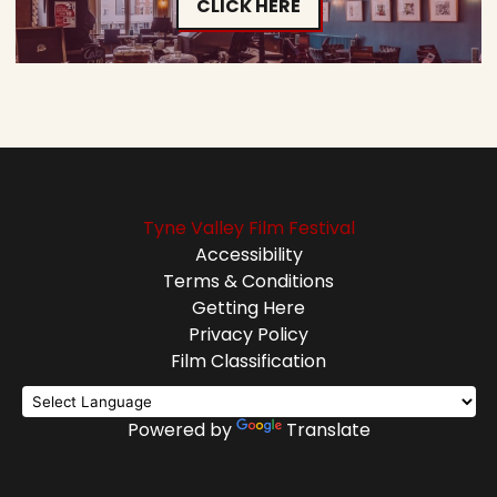
CLICK HERE
Tyne Valley Film Festival
Accessibility
Terms & Conditions
Getting Here
Privacy Policy
Film Classification
Powered by
Translate