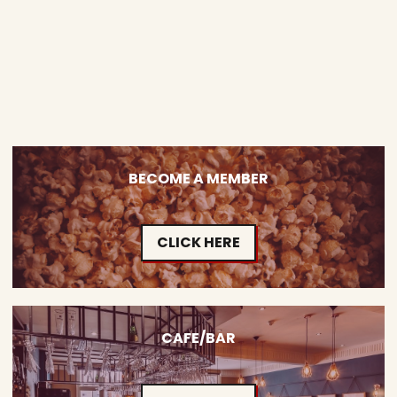
BECOME A MEMBER
CLICK HERE
CAFE/BAR