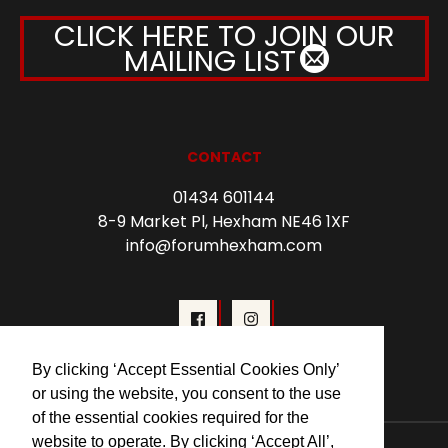
CLICK HERE TO JOIN OUR
MAILING LIST
CONTACT
01434 601144
8-9 Market Pl, Hexham NE46 1XF
info@forumhexham.com
By clicking ‘Accept Essential Cookies Only’
or using the website, you consent to the use
of the essential cookies required for the
website to operate. By clicking ‘Accept All’,
© 2026 Forum Cinema Hexham