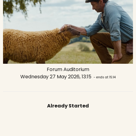
Forum Auditorium
Wednesday 27 May 2026, 13:15
- ends at 15:14
Already Started