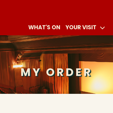
WHAT'S ON
YOUR VISIT
MY ORDER