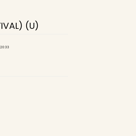
IVAL) (U)
 20:33