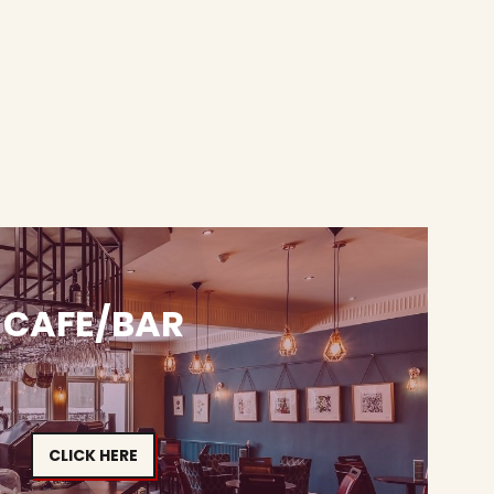
CAFE/BAR
CLICK HERE