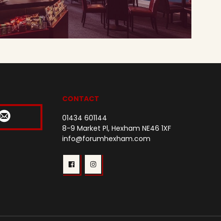
CONTACT
01434 601144
8-9 Market Pl, Hexham NE46 1XF
info@forumhexham.com