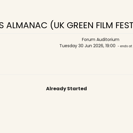
 ALMANAC (UK GREEN FILM FEST
Forum Auditorium
Tuesday 30 Jun 2026, 19:00
- ends at
Already Started