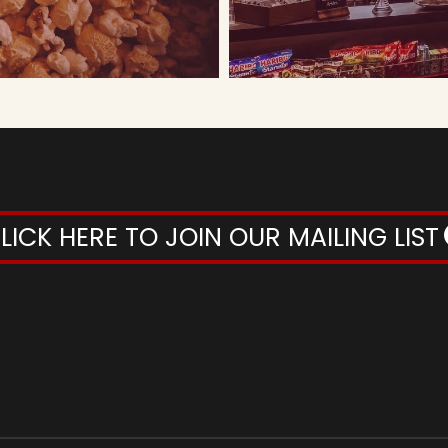
LICK HERE TO JOIN OUR MAILING LIST