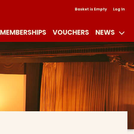
Basket is Empty
Log In
MEMBERSHIPS
VOUCHERS
NEWS