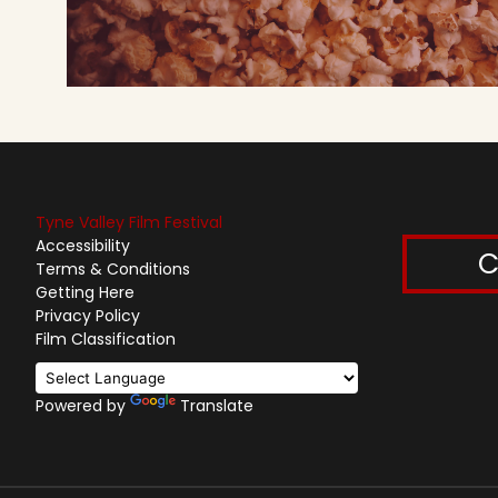
Tyne Valley Film Festival
Accessibility
C
Terms & Conditions
Getting Here
Privacy Policy
Film Classification
Powered by
Translate