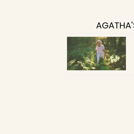
AGATHA'S