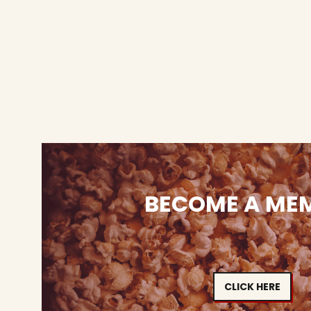
BECOME A ME
CLICK HERE