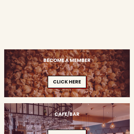
BECOME A MEMBER
CLICK HERE
CAFE/BAR