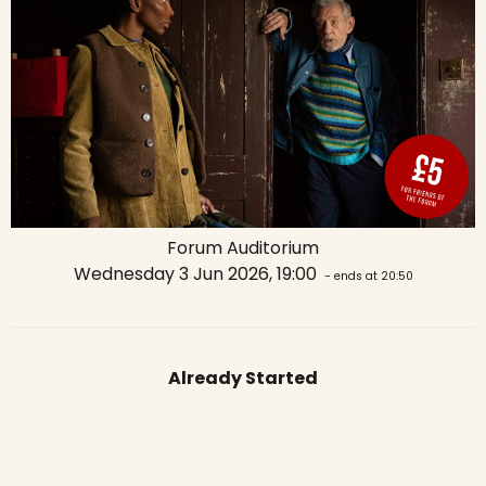
Forum Auditorium
Wednesday 3 Jun 2026, 19:00
- ends at 20:50
Already Started