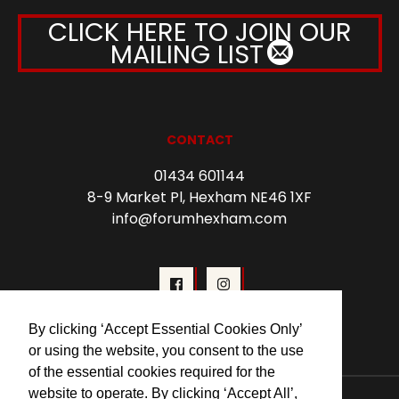
CLICK HERE TO JOIN OUR
MAILING LIST
CONTACT
01434 601144
8-9 Market Pl, Hexham NE46 1XF
info@forumhexham.com
By clicking ‘Accept Essential Cookies Only’
or using the website, you consent to the use
of the essential cookies required for the
website to operate. By clicking ‘Accept All’,
© 2026 Forum Cinema Hexham