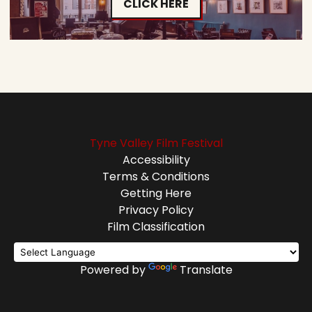
CLICK HERE
Tyne Valley Film Festival
Accessibility
Terms & Conditions
Getting Here
Privacy Policy
Film Classification
Powered by
Translate