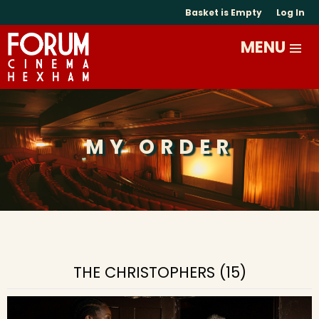
Basket is Empty
Log In
MY ORDER
THE CHRISTOPHERS (15)