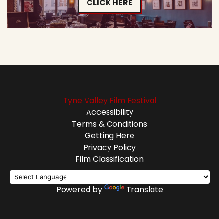
CLICK HERE
Tyne Valley Film Festival
Accessibility
Terms & Conditions
Getting Here
Privacy Policy
Film Classification
Powered by
Translate