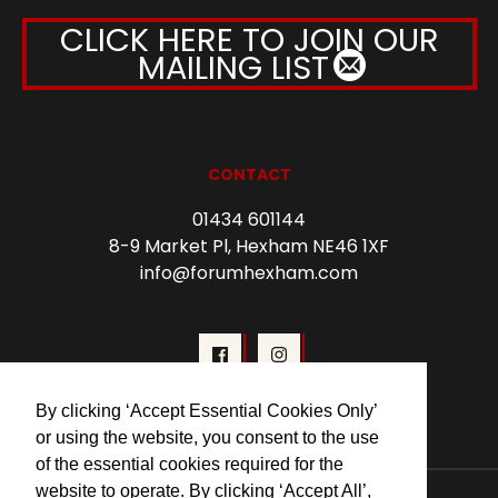
CLICK HERE TO JOIN OUR
MAILING LIST
CONTACT
01434 601144
8-9 Market Pl, Hexham NE46 1XF
info@forumhexham.com
By clicking ‘Accept Essential Cookies Only’
or using the website, you consent to the use
of the essential cookies required for the
website to operate. By clicking ‘Accept All’,
© 2026 Forum Cinema Hexham