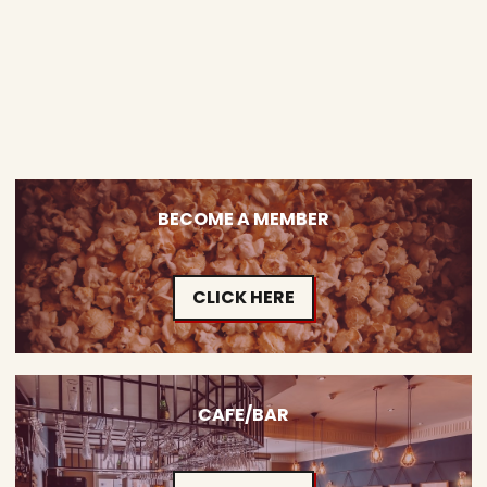
BECOME A MEMBER
CLICK HERE
CAFE/BAR