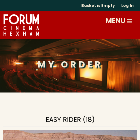
Basket is Empty
Log In
MY ORDER
EASY RIDER (18)