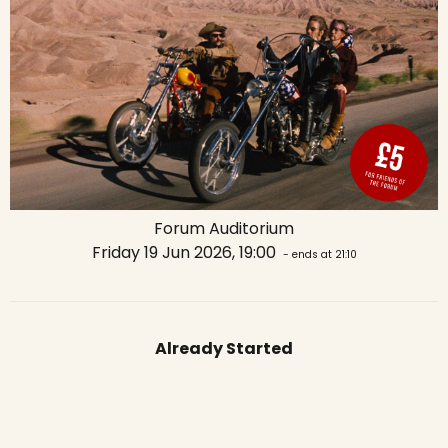
Forum Auditorium
Friday 19 Jun 2026, 19:00
- ends at 21:10
Already Started