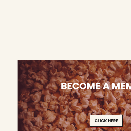
BECOME A ME
CLICK HERE