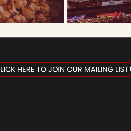
LICK HERE TO JOIN OUR MAILING LIST