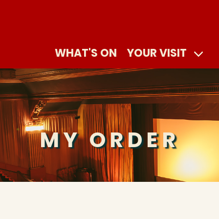
WHAT'S ON
YOUR VISIT
MY ORDER