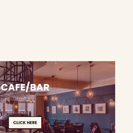
CAFE/BAR
CLICK HERE