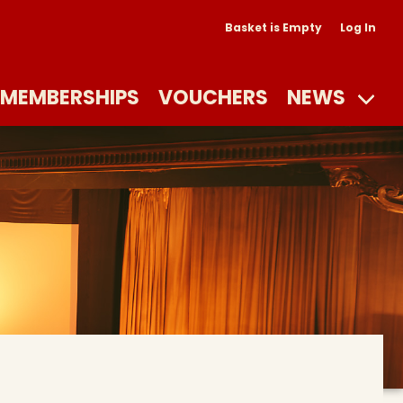
Basket is Empty
Log In
MEMBERSHIPS
VOUCHERS
NEWS