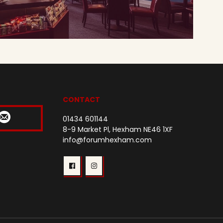
CONTACT
01434 601144
8-9 Market Pl, Hexham NE46 1XF
info@forumhexham.com