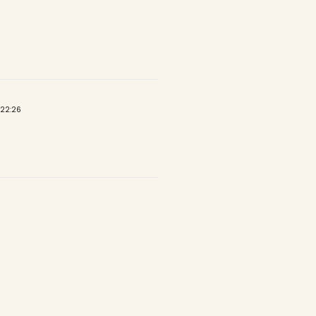
 22:26