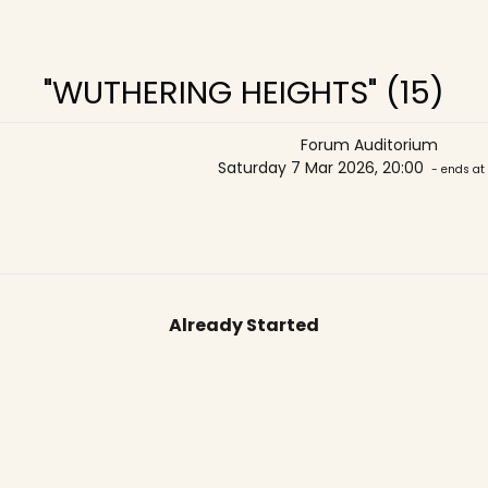
"WUTHERING HEIGHTS" (15)
Forum Auditorium
Saturday 7 Mar 2026, 20:00
- ends at
Already Started