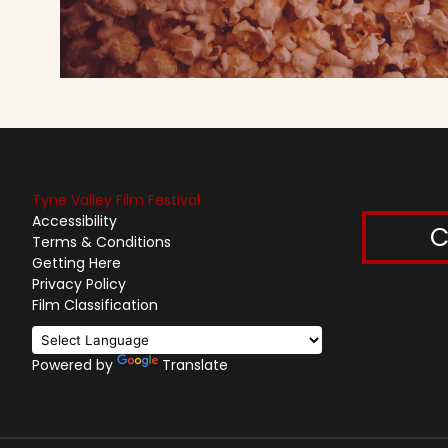
Tyne Valley Film Festival
Accessibility
C
Terms & Conditions
Getting Here
Privacy Policy
Film Classification
Powered by
Translate