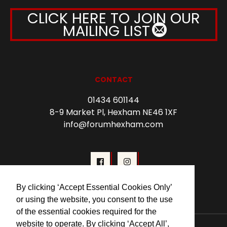
CLICK HERE TO JOIN OUR
MAILING LIST
CONTACT
01434 601144
8-9 Market Pl, Hexham NE46 1XF
info@forumhexham.com
By clicking ‘Accept Essential Cookies Only’
or using the website, you consent to the use
of the essential cookies required for the
website to operate. By clicking ‘Accept All’,
© 2026 Forum Cinema Hexham