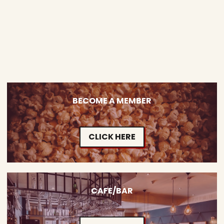
BECOME A MEMBER
CLICK HERE
CAFE/BAR