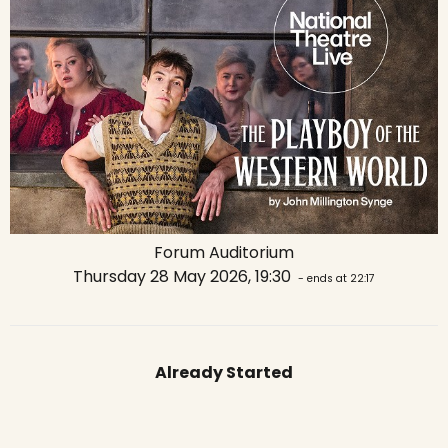
Forum Auditorium
Thursday 28 May 2026, 19:30
- ends at 22:17
Already Started