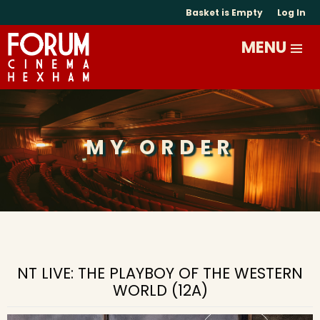
Basket is Empty
Log In
MY ORDER
NT LIVE: THE PLAYBOY OF THE WESTERN
WORLD (12A)