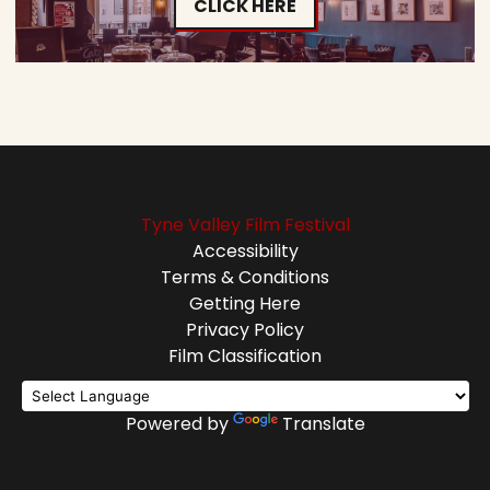
CLICK HERE
Tyne Valley Film Festival
Accessibility
Terms & Conditions
Getting Here
Privacy Policy
Film Classification
Powered by
Translate