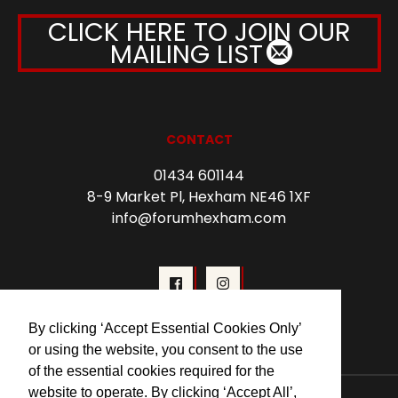
CLICK HERE TO JOIN OUR
MAILING LIST
CONTACT
01434 601144
8-9 Market Pl, Hexham NE46 1XF
info@forumhexham.com
By clicking ‘Accept Essential Cookies Only’
or using the website, you consent to the use
of the essential cookies required for the
website to operate. By clicking ‘Accept All’,
© 2026 Forum Cinema Hexham