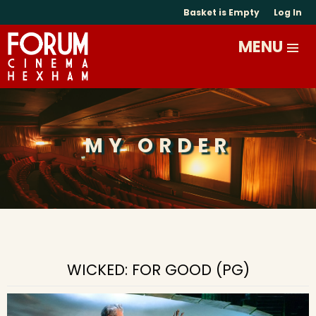
Basket is Empty
Log In
MY ORDER
WICKED: FOR GOOD (PG)