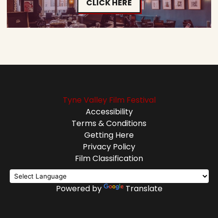
CLICK HERE
Tyne Valley Film Festival
Accessibility
Terms & Conditions
Getting Here
Privacy Policy
Film Classification
Powered by
Translate