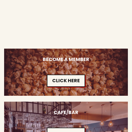
BECOME A MEMBER
CLICK HERE
CAFE/BAR