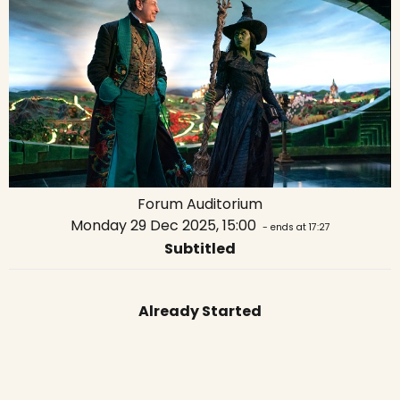
Forum Auditorium
Monday 29 Dec 2025, 15:00
- ends at 17:27
Subtitled
Already Started