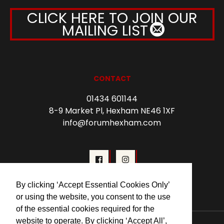
CLICK HERE TO JOIN OUR
MAILING LIST
CONTACT
01434 601144
8-9 Market Pl, Hexham NE46 1XF
info@forumhexham.com
By clicking ‘Accept Essential Cookies Only’
or using the website, you consent to the use
of the essential cookies required for the
website to operate. By clicking ‘Accept All’,
© 2026 Forum Cinema Hexham