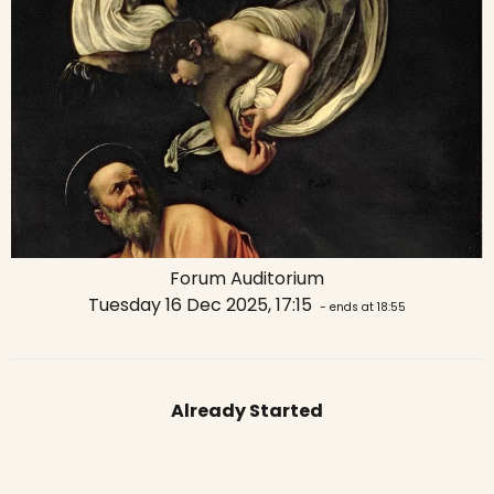
Forum Auditorium
Tuesday 16 Dec 2025, 17:15
- ends at 18:55
Already Started