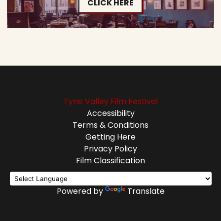
CLICK HERE
Tyne Valley Film Festival
Accessibility
Terms & Conditions
Getting Here
Privacy Policy
Film Classification
Powered by
Translate