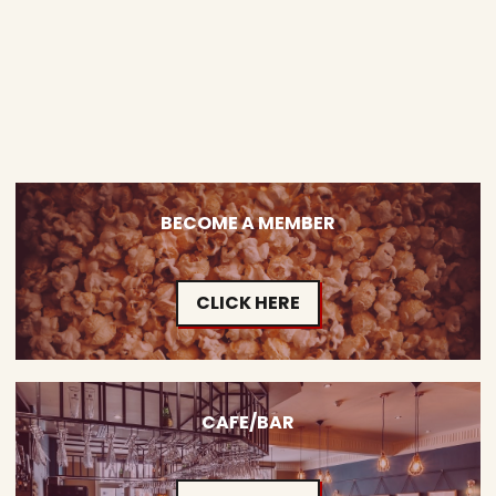
BECOME A MEMBER
CLICK HERE
CAFE/BAR