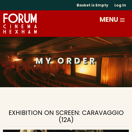
Basket is Empty
Log In
MY ORDER
EXHIBITION ON SCREEN: CARAVAGGIO
(12A)