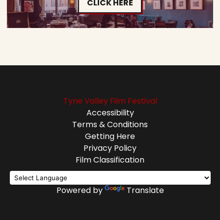
CLICK HERE
Tyne Valley Film Festival
Accessibility
Terms & Conditions
Getting Here
Privacy Policy
Film Classification
Powered by
Translate