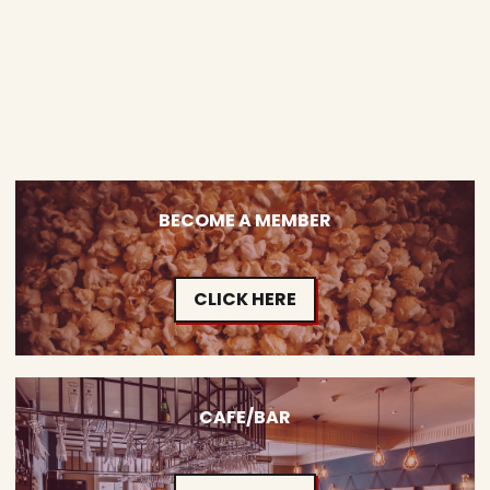
BECOME A MEMBER
CLICK HERE
CAFE/BAR