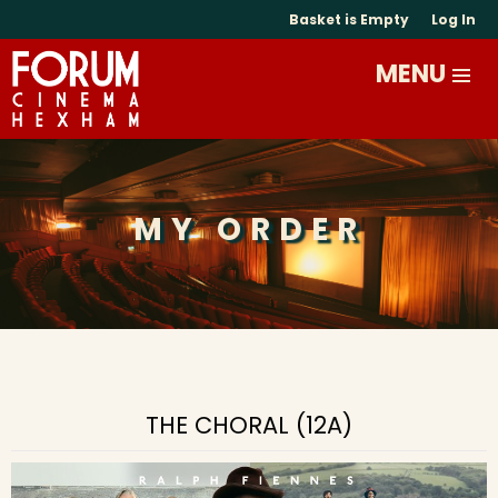
Basket is Empty
Log In
MY ORDER
THE CHORAL (12A)