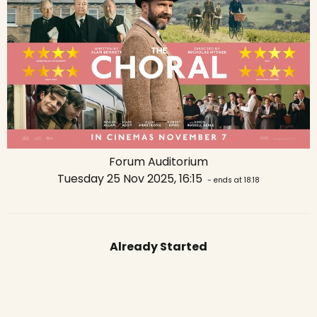
Forum Auditorium
Tuesday 25 Nov 2025, 16:15
- ends at 18:18
Already Started