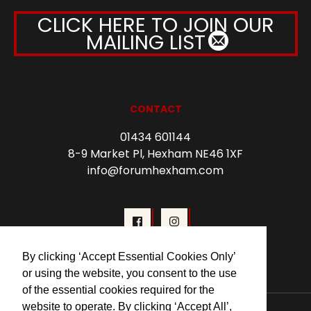
CLICK HERE TO JOIN OUR
MAILING LIST
CONTACT
01434 601144
8-9 Market Pl, Hexham NE46 1XF
info@forumhexham.com
By clicking ‘Accept Essential Cookies Only’
or using the website, you consent to the use
of the essential cookies required for the
website to operate. By clicking ‘Accept All’,
© 2026 Forum Cinema Hexham