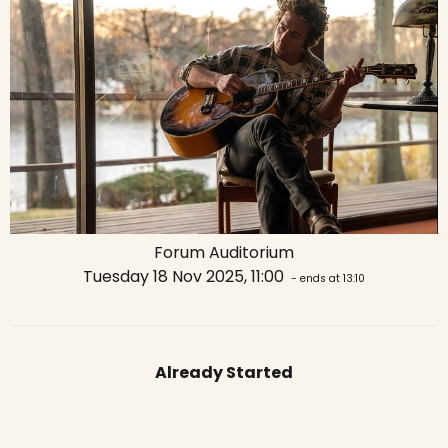
Forum Auditorium
Tuesday 18 Nov 2025, 11:00
- ends at 13:10
Already Started