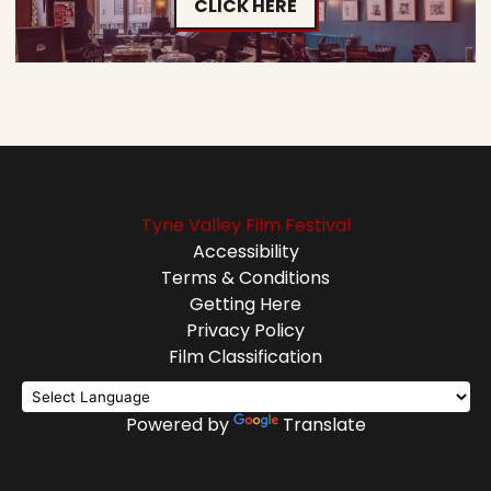
CLICK HERE
Tyne Valley Film Festival
Accessibility
Terms & Conditions
Getting Here
Privacy Policy
Film Classification
Powered by
Translate