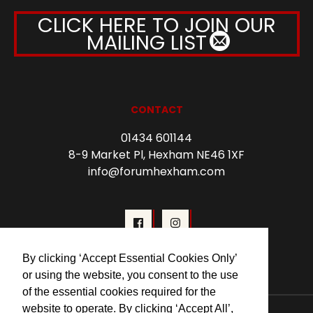
CLICK HERE TO JOIN OUR
MAILING LIST
CONTACT
01434 601144
8-9 Market Pl, Hexham NE46 1XF
info@forumhexham.com
By clicking ‘Accept Essential Cookies Only’
or using the website, you consent to the use
of the essential cookies required for the
website to operate. By clicking ‘Accept All’,
© 2026 Forum Cinema Hexham