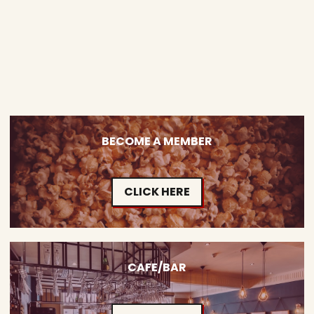
BECOME A MEMBER
CLICK HERE
CAFE/BAR