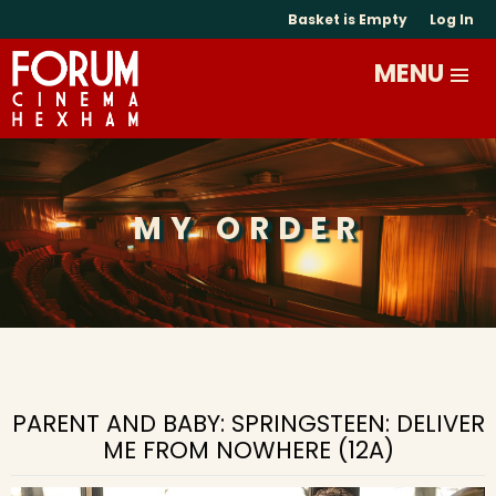
Basket is Empty
Log In
MY ORDER
PARENT AND BABY: SPRINGSTEEN: DELIVER
ME FROM NOWHERE (12A)