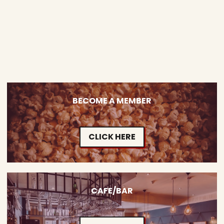
BECOME A MEMBER
CLICK HERE
CAFE/BAR