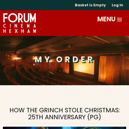
Basket is Empty
Log In
MY ORDER
HOW THE GRINCH STOLE CHRISTMAS:
25TH ANNIVERSARY (PG)