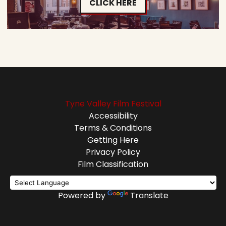
CLICK HERE
Tyne Valley Film Festival
Accessibility
Terms & Conditions
Getting Here
Privacy Policy
Film Classification
Powered by
Translate