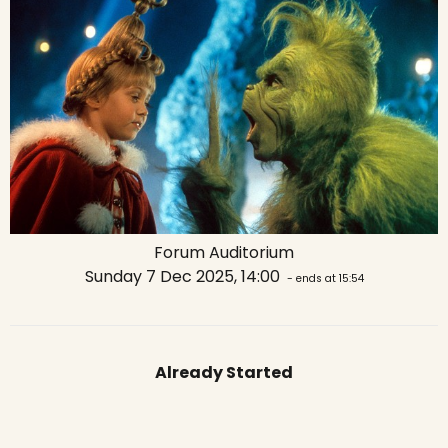
Forum Auditorium
Sunday 7 Dec 2025, 14:00
- ends at 15:54
Already Started