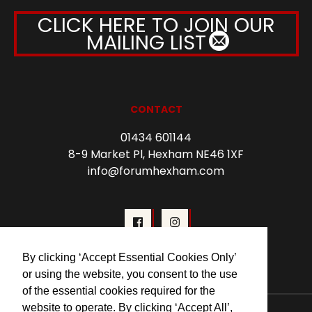
CLICK HERE TO JOIN OUR
MAILING LIST
CONTACT
01434 601144
8-9 Market Pl, Hexham NE46 1XF
info@forumhexham.com
By clicking ‘Accept Essential Cookies Only’
or using the website, you consent to the use
of the essential cookies required for the
website to operate. By clicking ‘Accept All’,
© 2026 Forum Cinema Hexham