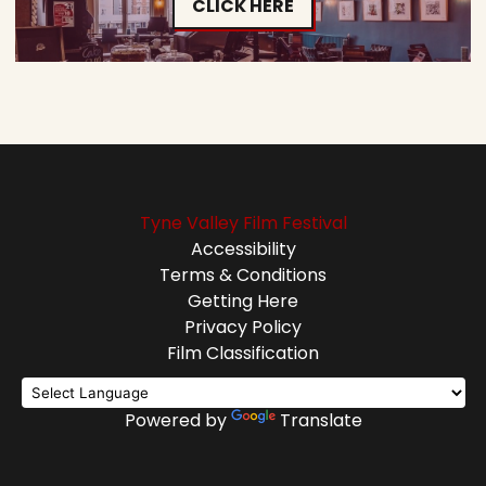
CLICK HERE
Tyne Valley Film Festival
Accessibility
Terms & Conditions
Getting Here
Privacy Policy
Film Classification
Powered by
Translate