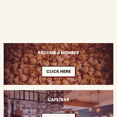
BECOME A MEMBER
CLICK HERE
CAFE/BAR