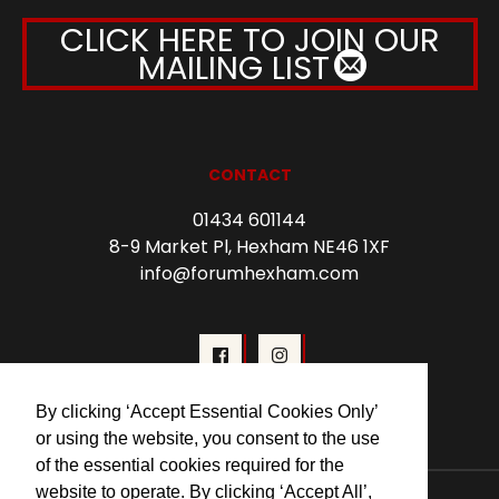
CLICK HERE TO JOIN OUR
MAILING LIST
CONTACT
01434 601144
8-9 Market Pl, Hexham NE46 1XF
info@forumhexham.com
By clicking ‘Accept Essential Cookies Only’
or using the website, you consent to the use
of the essential cookies required for the
website to operate. By clicking ‘Accept All’,
© 2026 Forum Cinema Hexham