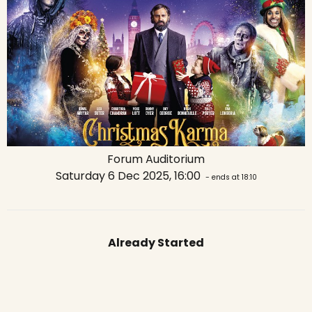
Forum Auditorium
Saturday 6 Dec 2025, 16:00
- ends at 18:10
Already Started