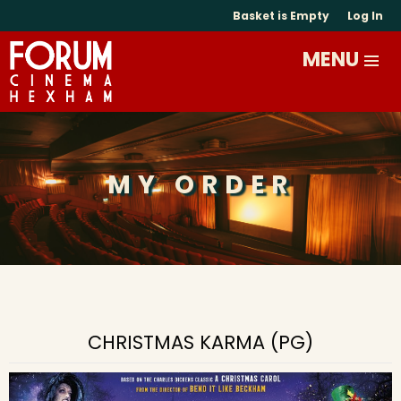
Basket is Empty
Log In
MY ORDER
CHRISTMAS KARMA (PG)