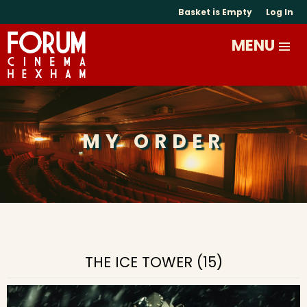
Basket is Empty
Log In
MY ORDER
THE ICE TOWER (15)