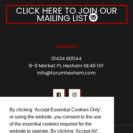
CLICK HERE TO JOIN OUR
MAILING LIST
CONTACT
01434 601144
8-9 Market Pl, Hexham NE46 1XF
info@forumhexham.com
By clicking ‘Accept Essential Cookies Only’
or using the website, you consent to the use
of the essential cookies required for the
website to operate. By clicking ‘Accept All’,
© 2026 Forum Cinema Hexham