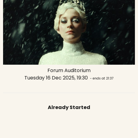
Forum Auditorium
Tuesday 16 Dec 2025, 19:30
- ends at 21:37
Already Started