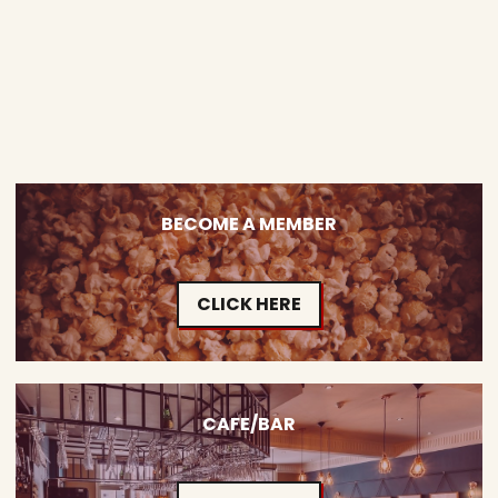
BECOME A MEMBER
CLICK HERE
CAFE/BAR