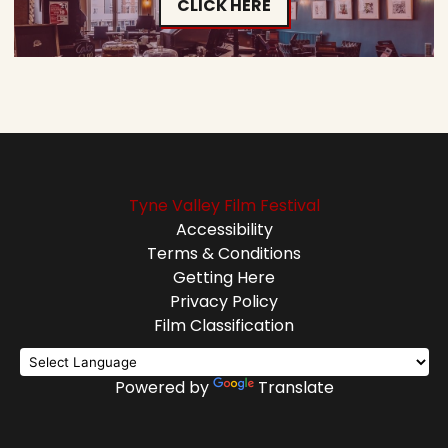
CLICK HERE
Tyne Valley Film Festival
Accessibility
Terms & Conditions
Getting Here
Privacy Policy
Film Classification
Powered by
Translate