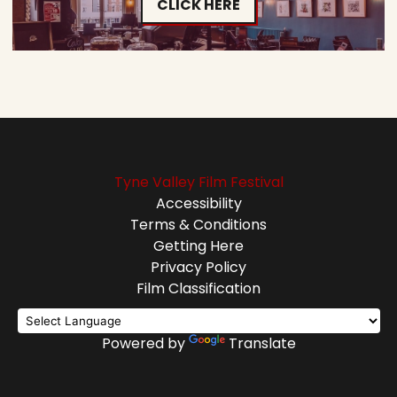
CLICK HERE
Tyne Valley Film Festival
Accessibility
Terms & Conditions
Getting Here
Privacy Policy
Film Classification
Powered by
Translate