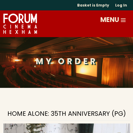
Basket is Empty
Log In
MY ORDER
HOME ALONE: 35TH ANNIVERSARY (PG)