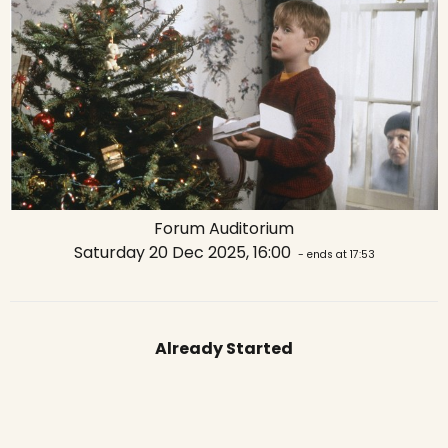
Forum Auditorium
Saturday 20 Dec 2025, 16:00
- ends at 17:53
Already Started