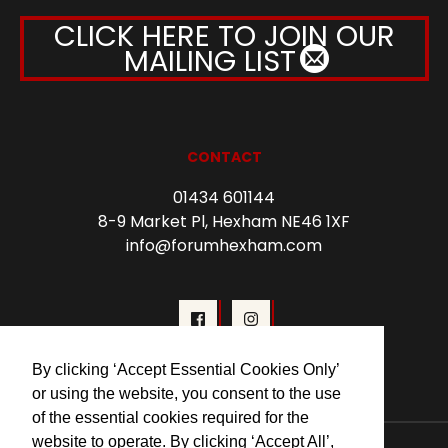
CLICK HERE TO JOIN OUR
MAILING LIST
CONTACT
01434 601144
8-9 Market Pl, Hexham NE46 1XF
info@forumhexham.com
By clicking ‘Accept Essential Cookies Only’
or using the website, you consent to the use
of the essential cookies required for the
website to operate. By clicking ‘Accept All’,
© 2026 Forum Cinema Hexham