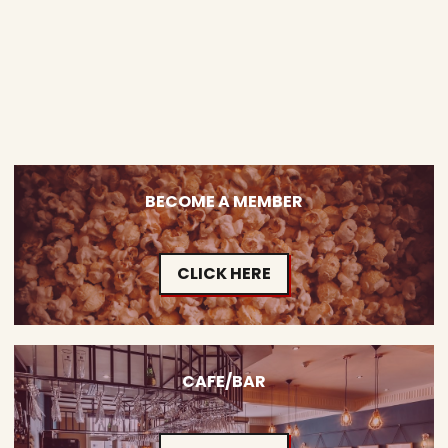
BECOME A MEMBER
CLICK HERE
CAFE/BAR