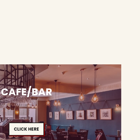
CAFE/BAR
CLICK HERE