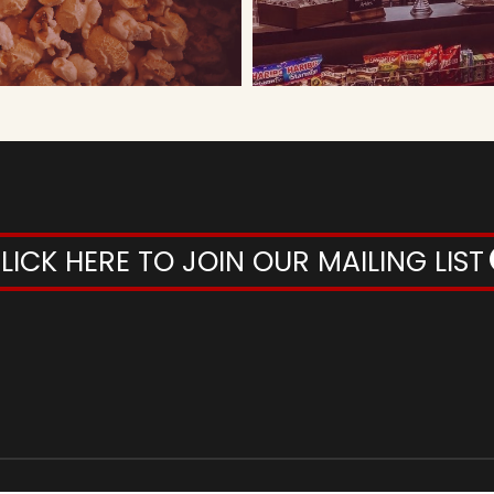
LICK HERE TO JOIN OUR MAILING LIST