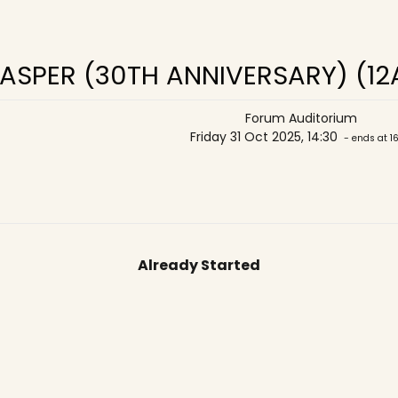
ASPER (30TH ANNIVERSARY) (12
Forum Auditorium
Friday 31 Oct 2025, 14:30
- ends at 1
Already Started