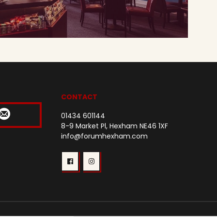
CONTACT
01434 601144
8-9 Market Pl, Hexham NE46 1XF
info@forumhexham.com