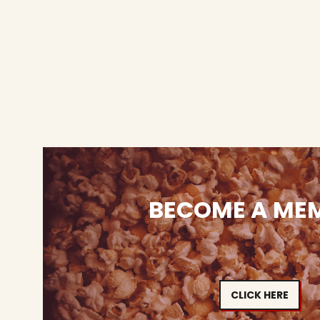
BECOME A ME
CLICK HERE