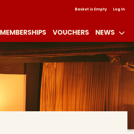
Basket is Empty
Log In
MEMBERSHIPS
VOUCHERS
NEWS