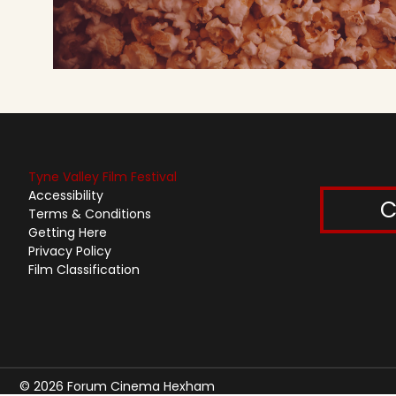
Tyne Valley Film Festival
Accessibility
C
Terms & Conditions
Getting Here
Privacy Policy
Film Classification
© 2026 Forum Cinema Hexham