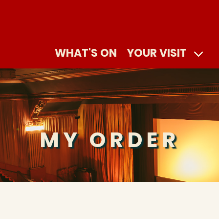
WHAT'S ON
YOUR VISIT
MY ORDER