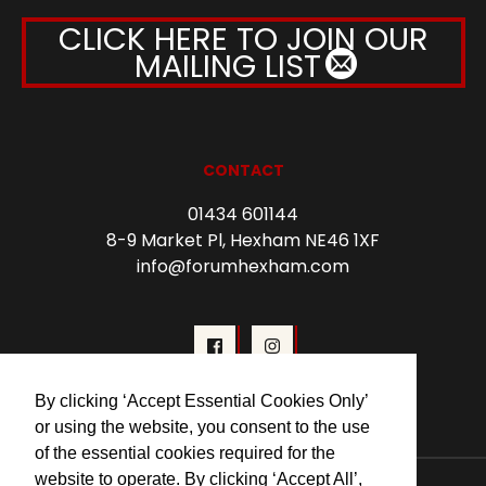
CLICK HERE TO JOIN OUR
MAILING LIST
CONTACT
01434 601144
8-9 Market Pl, Hexham NE46 1XF
info@forumhexham.com
By clicking ‘Accept Essential Cookies Only’
or using the website, you consent to the use
of the essential cookies required for the
website to operate. By clicking ‘Accept All’,
© 2026 Forum Cinema Hexham