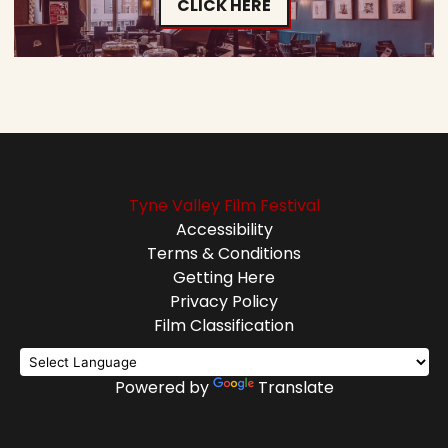
CLICK HERE
Tyne Valley Film Festival
Accessibility
Terms & Conditions
Getting Here
Privacy Policy
Film Classification
Powered by
Translate