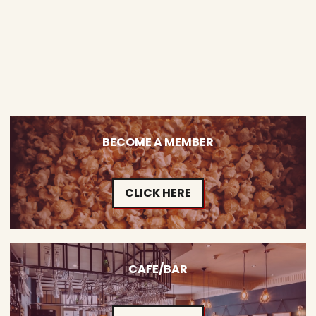
BECOME A MEMBER
CLICK HERE
CAFE/BAR