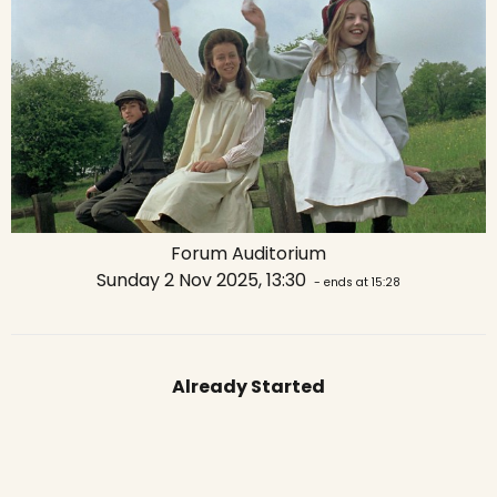
Forum Auditorium
Sunday 2 Nov 2025, 13:30
- ends at 15:28
Already Started