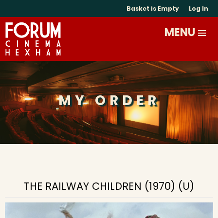
Basket is Empty
Log In
MY ORDER
THE RAILWAY CHILDREN (1970) (U)