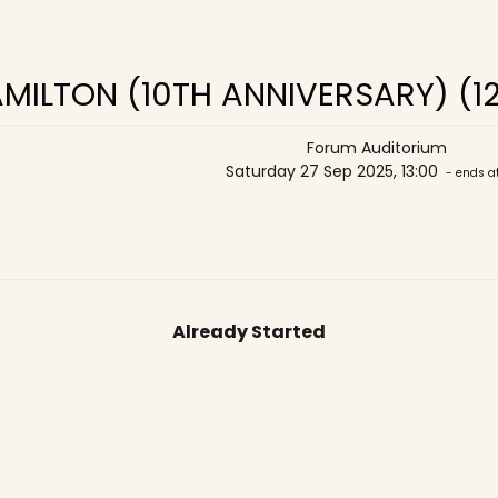
MILTON (10TH ANNIVERSARY) (1
Forum Auditorium
Saturday 27 Sep 2025, 13:00
- ends at
Already Started