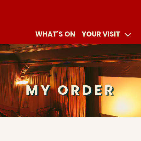
WHAT'S ON
YOUR VISIT
MY ORDER