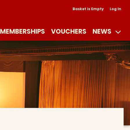
Basket is Empty
Log In
MEMBERSHIPS
VOUCHERS
NEWS