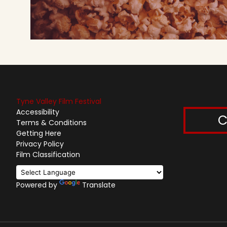
Tyne Valley Film Festival
Accessibility
C
Terms & Conditions
Getting Here
Privacy Policy
Film Classification
Powered by
Translate