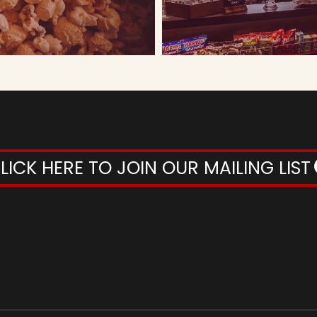
LICK HERE TO JOIN OUR MAILING LIST