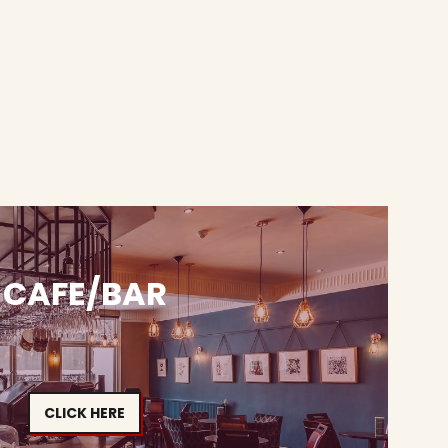
CAFE/BAR
CLICK HERE