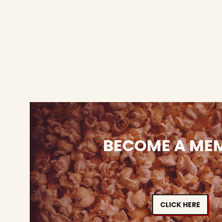
BECOME A ME
CLICK HERE