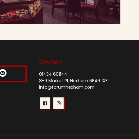
CONTACT
01434 601144
8-9 Market Pl, Hexham NE46 1XF
info@forumhexham.com