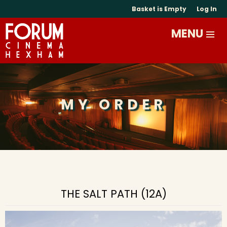
Basket is Empty
Log In
MY ORDER
THE SALT PATH (12A)