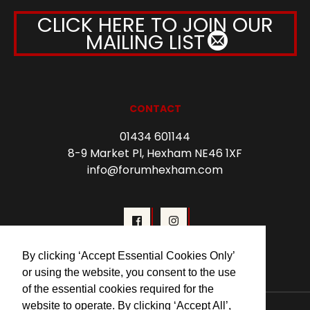
CLICK HERE TO JOIN OUR
MAILING LIST
CONTACT
01434 601144
8-9 Market Pl, Hexham NE46 1XF
info@forumhexham.com
By clicking ‘Accept Essential Cookies Only’
or using the website, you consent to the use
of the essential cookies required for the
website to operate. By clicking ‘Accept All’,
© 2026 Forum Cinema Hexham