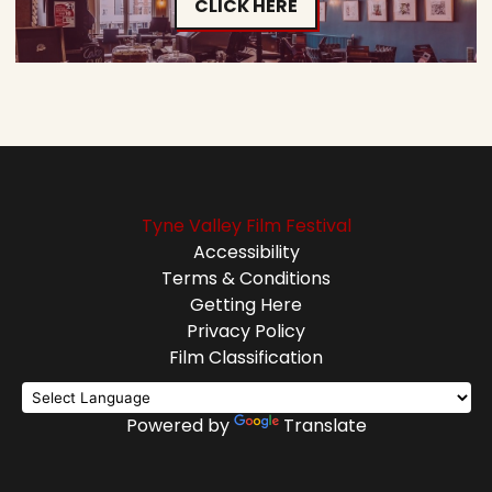
CLICK HERE
Tyne Valley Film Festival
Accessibility
Terms & Conditions
Getting Here
Privacy Policy
Film Classification
Powered by
Translate