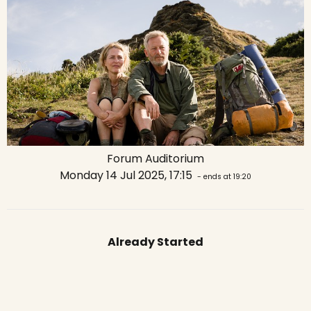
Forum Auditorium
Monday 14 Jul 2025, 17:15
- ends at 19:20
Already Started