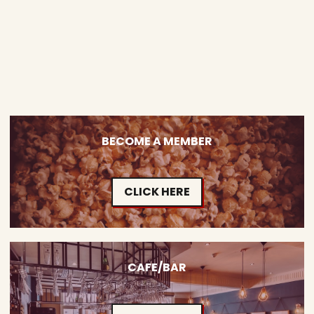
BECOME A MEMBER
CLICK HERE
CAFE/BAR