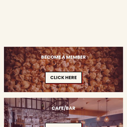
BECOME A MEMBER
CLICK HERE
CAFE/BAR