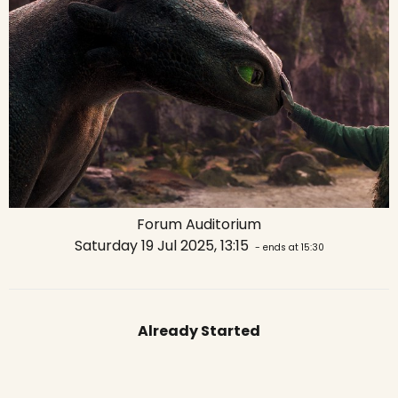
Forum Auditorium
Saturday 19 Jul 2025, 13:15
- ends at 15:30
Already Started