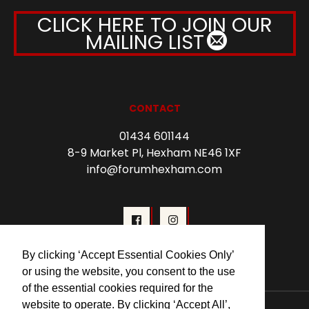
CLICK HERE TO JOIN OUR
MAILING LIST
CONTACT
01434 601144
8-9 Market Pl, Hexham NE46 1XF
info@forumhexham.com
By clicking ‘Accept Essential Cookies Only’
or using the website, you consent to the use
of the essential cookies required for the
website to operate. By clicking ‘Accept All’,
© 2026 Forum Cinema Hexham