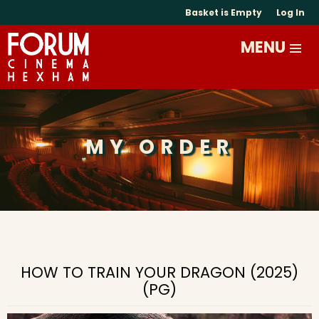
Basket is Empty
Log In
MY ORDER
HOW TO TRAIN YOUR DRAGON (2025)
(PG)