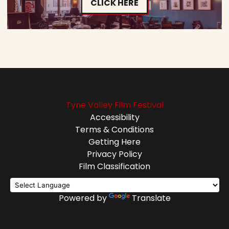
CLICK HERE
Tyne Valley Film Festival
Accessibility
Terms & Conditions
Getting Here
Privacy Policy
Film Classification
Powered by
Translate