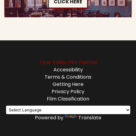
CLICK HERE
Tyne Valley Film Festival
Accessibility
Terms & Conditions
Getting Here
Privacy Policy
Film Classification
Powered by
Translate