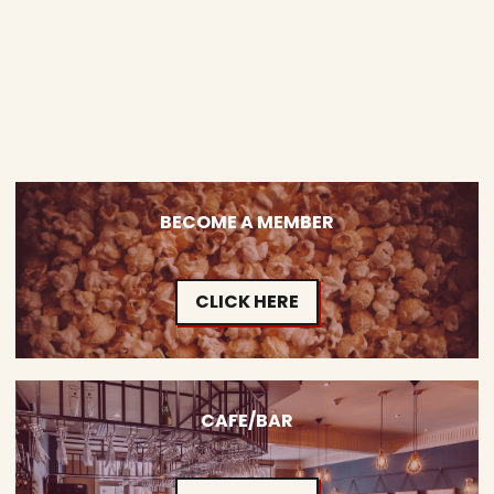
BECOME A MEMBER
CLICK HERE
CAFE/BAR