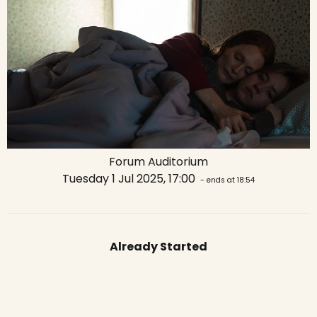
Forum Auditorium
Tuesday 1 Jul 2025, 17:00
- ends at 18:54
Already Started