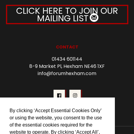
CLICK HERE TO JOIN OUR
MAILING LIST
CONTACT
01434 601144
8-9 Market Pl, Hexham NE46 1XF
info@forumhexham.com
By clicking ‘Accept Essential Cookies Only’
or using the website, you consent to the use
of the essential cookies required for the
website to operate. By clicking ‘Accept All’,
© 2026 Forum Cinema Hexham