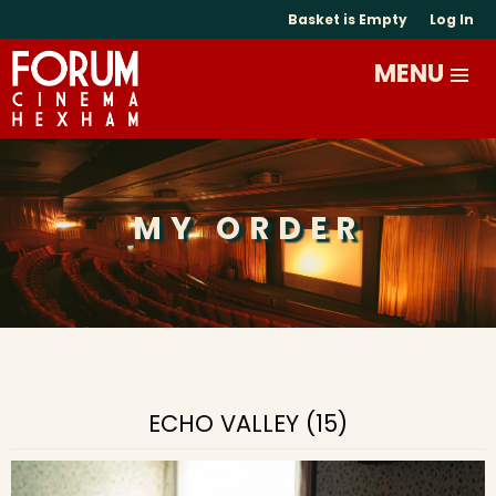
Basket is Empty
Log In
MY ORDER
ECHO VALLEY (15)