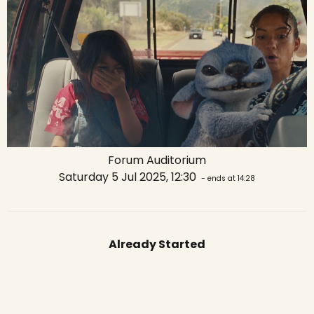
Forum Auditorium
Saturday 5 Jul 2025, 12:30
- ends at 14:28
Already Started