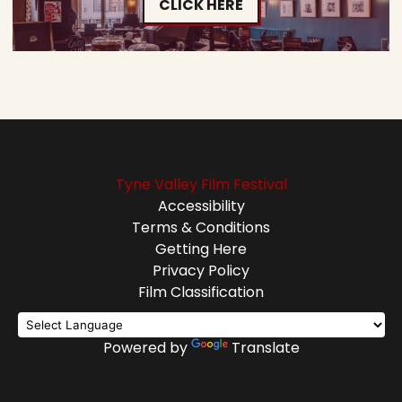
CLICK HERE
Tyne Valley Film Festival
Accessibility
Terms & Conditions
Getting Here
Privacy Policy
Film Classification
Powered by
Translate