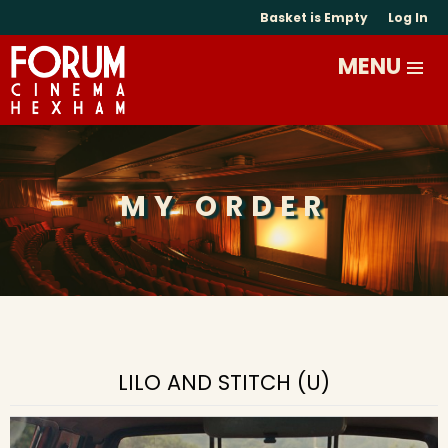
Basket is Empty
Log In
MY ORDER
LILO AND STITCH (U)