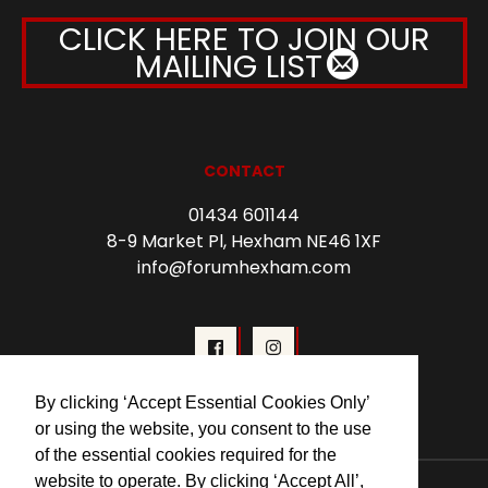
CLICK HERE TO JOIN OUR
MAILING LIST
CONTACT
01434 601144
8-9 Market Pl, Hexham NE46 1XF
info@forumhexham.com
By clicking ‘Accept Essential Cookies Only’
or using the website, you consent to the use
of the essential cookies required for the
website to operate. By clicking ‘Accept All’,
© 2026 Forum Cinema Hexham