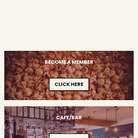
BECOME A MEMBER
CLICK HERE
CAFE/BAR