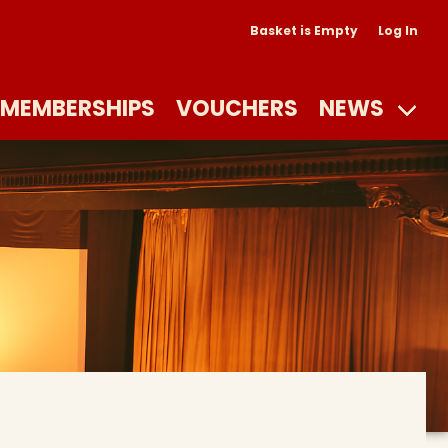
Basket is Empty
Log In
MEMBERSHIPS
VOUCHERS
NEWS