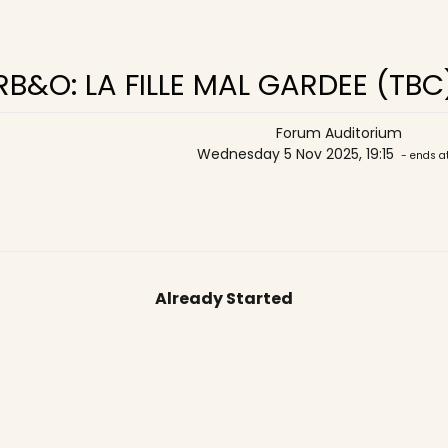
RB&O: LA FILLE MAL GARDEE (TBC
Forum Auditorium
Wednesday 5 Nov 2025, 19:15
- ends a
Already Started