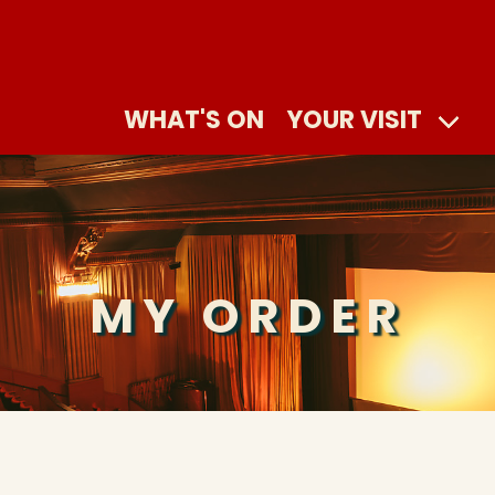
WHAT'S ON
YOUR VISIT
MY ORDER