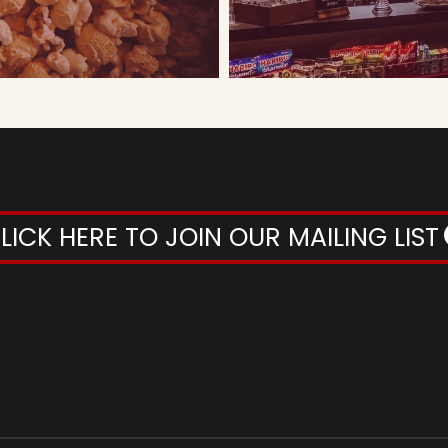
LICK HERE TO JOIN OUR MAILING LIST