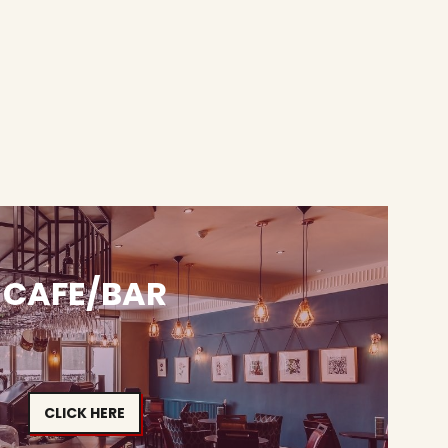
CAFE/BAR
CLICK HERE