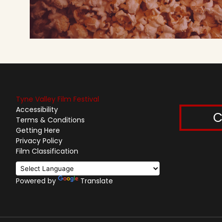
Tyne Valley Film Festival
Accessibility
C
Terms & Conditions
Getting Here
Privacy Policy
Film Classification
Powered by
Translate