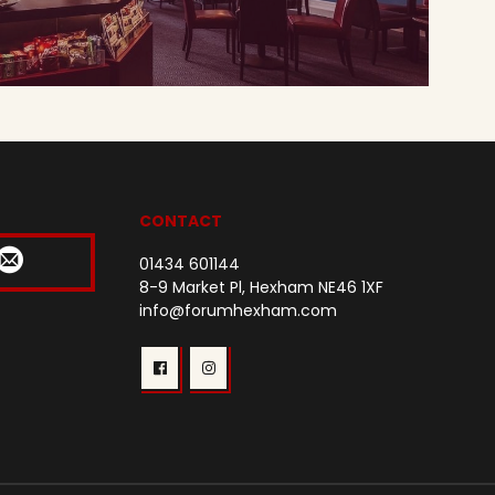
CONTACT
01434 601144
8-9 Market Pl, Hexham NE46 1XF
info@forumhexham.com