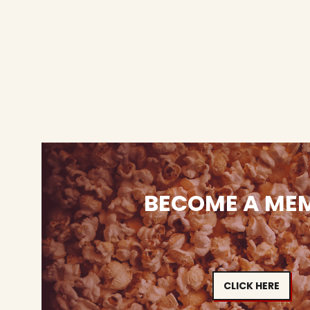
BECOME A ME
CLICK HERE