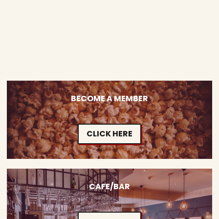
BECOME A MEMBER
CLICK HERE
CAFE/BAR