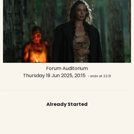
Forum Auditorium
Thursday 19 Jun 2025, 20:15
- ends at 22:31
Already Started