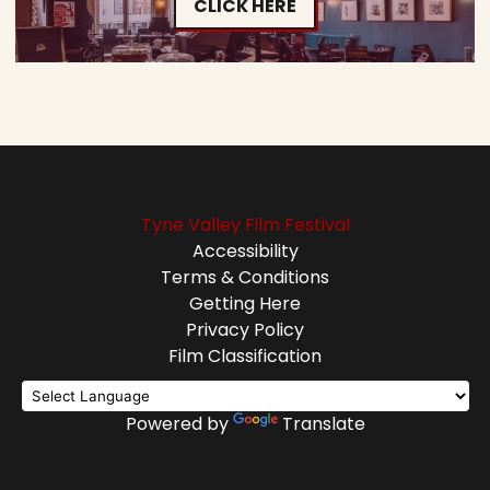
CLICK HERE
Tyne Valley Film Festival
Accessibility
Terms & Conditions
Getting Here
Privacy Policy
Film Classification
Powered by
Translate