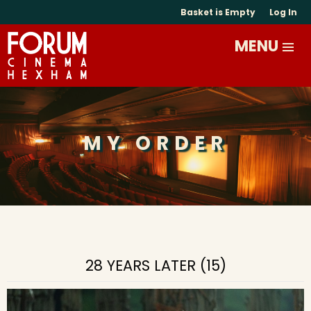
Basket is Empty
Log In
MY ORDER
28 YEARS LATER (15)