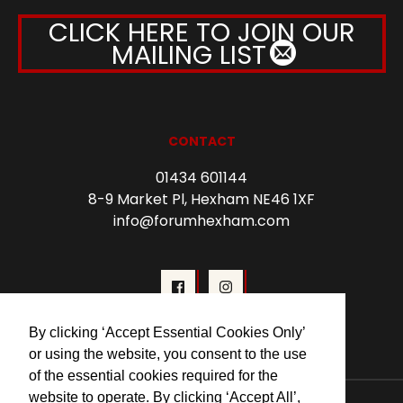
CLICK HERE TO JOIN OUR
MAILING LIST
CONTACT
01434 601144
8-9 Market Pl, Hexham NE46 1XF
info@forumhexham.com
By clicking ‘Accept Essential Cookies Only’
or using the website, you consent to the use
of the essential cookies required for the
website to operate. By clicking ‘Accept All’,
© 2026 Forum Cinema Hexham