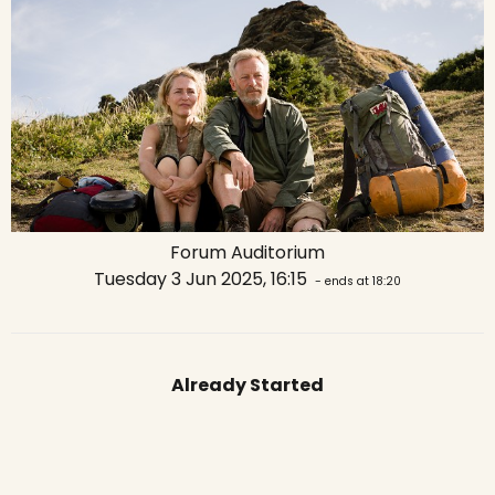
Forum Auditorium
Tuesday 3 Jun 2025, 16:15
- ends at 18:20
Already Started