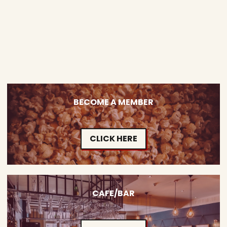
BECOME A MEMBER
CLICK HERE
CAFE/BAR