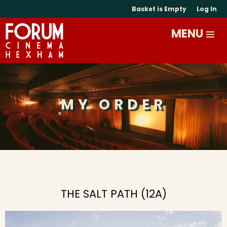
Basket is Empty
Log In
MY ORDER
THE SALT PATH (12A)