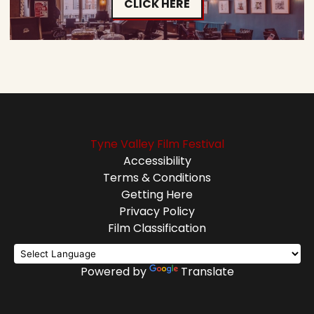
CLICK HERE
Tyne Valley Film Festival
Accessibility
Terms & Conditions
Getting Here
Privacy Policy
Film Classification
Powered by
Translate