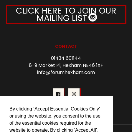
CLICK HERE TO JOIN OUR
MAILING LIST
CONTACT
01434 601144
8-9 Market Pl, Hexham NE46 1XF
info@forumhexham.com
By clicking ‘Accept Essential Cookies Only’
or using the website, you consent to the use
of the essential cookies required for the
website to operate. By clicking ‘Accept All’,
© 2026 Forum Cinema Hexham