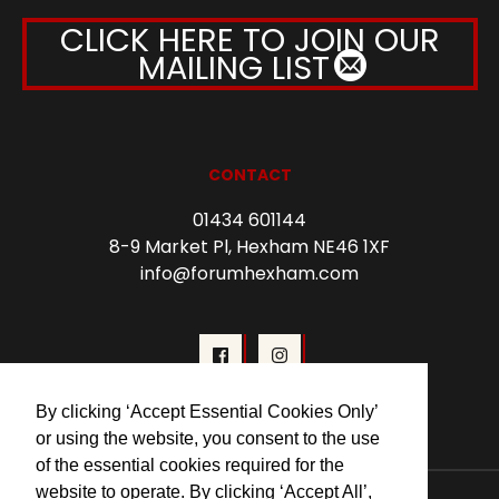
CLICK HERE TO JOIN OUR
MAILING LIST
CONTACT
01434 601144
8-9 Market Pl, Hexham NE46 1XF
info@forumhexham.com
By clicking ‘Accept Essential Cookies Only’
or using the website, you consent to the use
of the essential cookies required for the
website to operate. By clicking ‘Accept All’,
© 2026 Forum Cinema Hexham