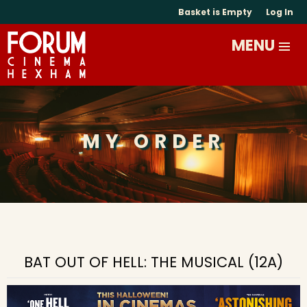
Basket is Empty
Log In
MY ORDER
BAT OUT OF HELL: THE MUSICAL (12A)