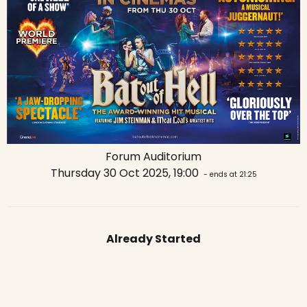
Forum Auditorium
Thursday 30 Oct 2025, 19:00
- ends at 21:25
Already Started