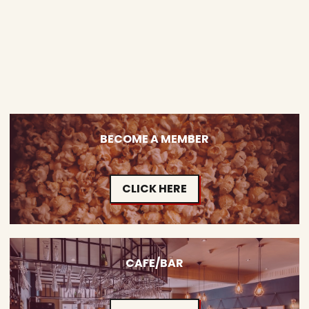
BECOME A MEMBER
CLICK HERE
CAFE/BAR