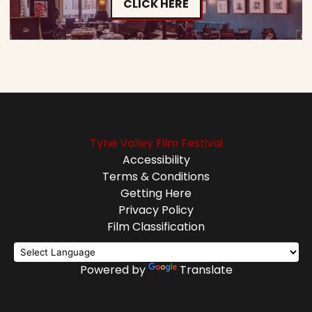
CLICK HERE
Tyne Valley Film Festival
Accessibility
Terms & Conditions
Getting Here
Privacy Policy
Film Classification
Powered by
Translate