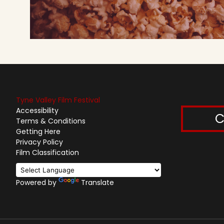
Tyne Valley Film Festival
Accessibility
C
Terms & Conditions
Getting Here
Privacy Policy
Film Classification
Powered by
Translate