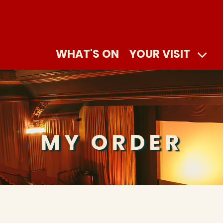
WHAT'S ON
YOUR VISIT
MY ORDER