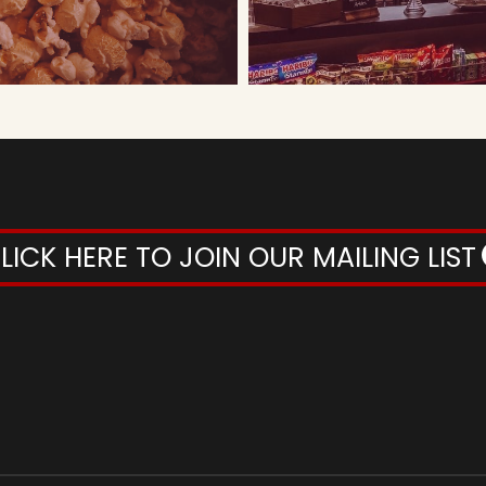
LICK HERE TO JOIN OUR MAILING LIST