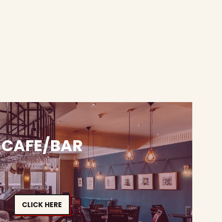
CAFE/BAR
CLICK HERE