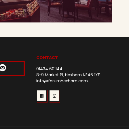
CONTACT
01434 601144
8-9 Market Pl, Hexham NE46 1XF
info@forumhexham.com