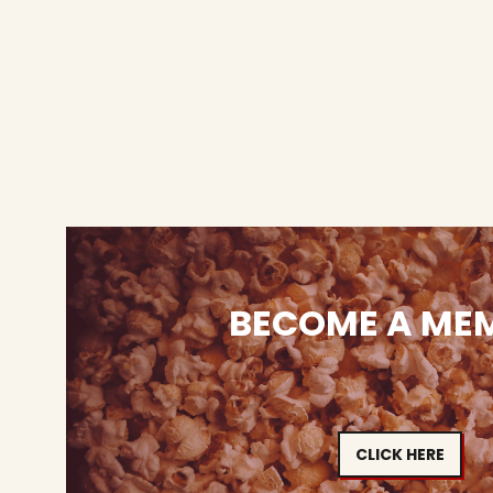
BECOME A ME
CLICK HERE