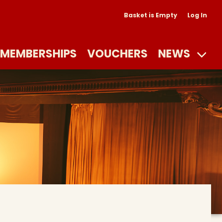
Basket is Empty
Log In
MEMBERSHIPS
VOUCHERS
NEWS