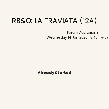
RB&O: LA TRAVIATA (12A)
Forum Auditorium
Wednesday 14 Jan 2026, 18:45
- ends 
Already Started