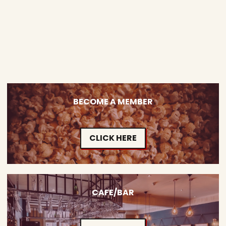
BECOME A MEMBER
CLICK HERE
CAFE/BAR