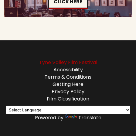
CLICK HERE
Tyne Valley Film Festival
Accessibility
Terms & Conditions
Getting Here
Privacy Policy
Film Classification
Powered by
Translate