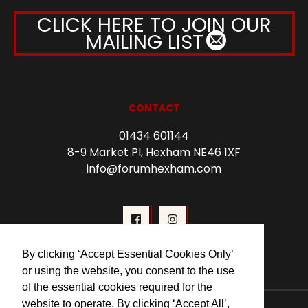
CLICK HERE TO JOIN OUR
MAILING LIST
CONTACT
01434 601144
8-9 Market Pl, Hexham NE46 1XF
info@forumhexham.com
By clicking ‘Accept Essential Cookies Only’
or using the website, you consent to the use
of the essential cookies required for the
website to operate. By clicking ‘Accept All’,
© 2026 Forum Cinema Hexham