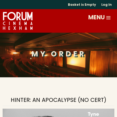
Basket is Empty
Log In
MY ORDER
HINTER: AN APOCALYPSE (NO CERT)