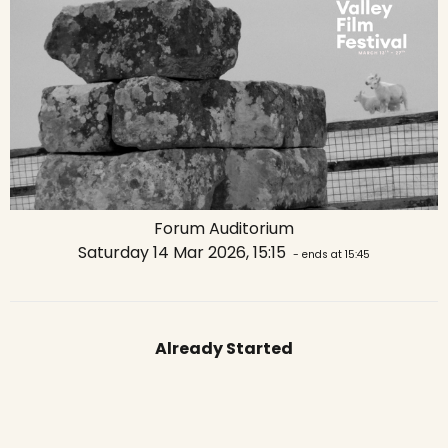
Forum Auditorium
Saturday 14 Mar 2026, 15:15
- ends at 15:45
Already Started